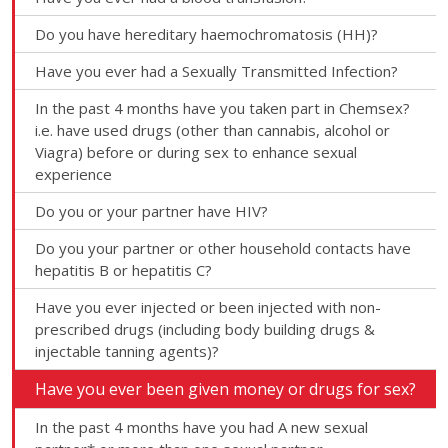
Do you have hereditary haemochromatosis (HH)?
Have you ever had a Sexually Transmitted Infection?
In the past 4 months have you taken part in Chemsex?
i.e. have used drugs (other than cannabis, alcohol or
Viagra) before or during sex to enhance sexual
experience
Do you or your partner have HIV?
Do you your partner or other household contacts have
hepatitis B or hepatitis C?
Have you ever injected or been injected with non-
prescribed drugs (including body building drugs &
injectable tanning agents)?
Have you ever been given money or drugs for sex?
In the past 4 months have you had A new sexual