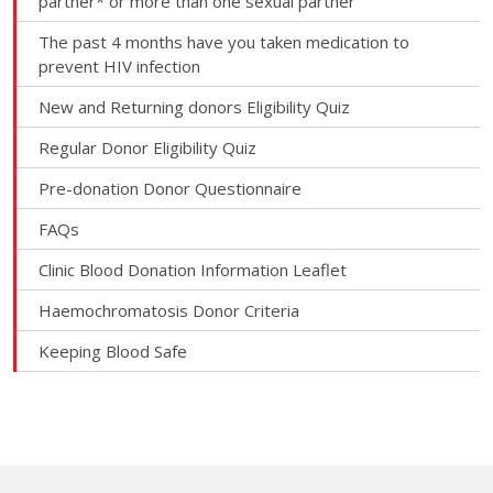
partner* or more than one sexual partner
The past 4 months have you taken medication to
prevent HIV infection
New and Returning donors Eligibility Quiz
Regular Donor Eligibility Quiz
Pre-donation Donor Questionnaire
FAQs
Clinic Blood Donation Information Leaflet
Haemochromatosis Donor Criteria
Keeping Blood Safe