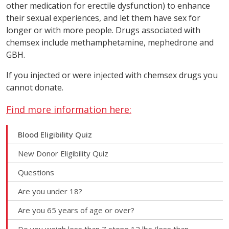
other medication for erectile dysfunction) to enhance
their sexual experiences, and let them have sex for
longer or with more people. Drugs associated with
chemsex include methamphetamine, mephedrone and
GBH.
If you injected or were injected with chemsex drugs you
cannot donate.
Find more information here:
Blood Eligibility Quiz
New Donor Eligibility Quiz
Questions
Are you under 18?
Are you 65 years of age or over?