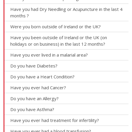
Have you had Dry Needling or Acupuncture in the last 4
months ?
Were you born outside of Ireland or the UK?
Have you been outside of Ireland or the UK (on
holidays or on business) in the last 12 months?
Have you ever lived in a malarial area?
Do you have Diabetes?
Do you have a Heart Condition?
Have you ever had Cancer?
Do you have an Allergy?
Do you have Asthma?
Have you ever had treatment for infertility?
Have you ever had a blood transfusion?