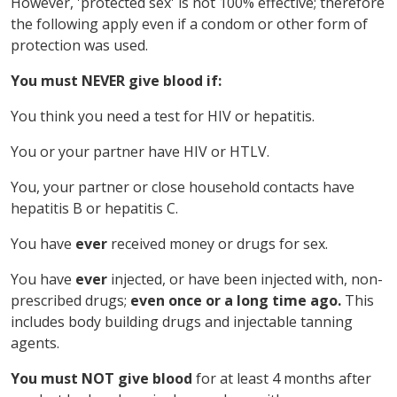
However, 'protected sex' is not 100% effective; therefore
the following apply even if a condom or other form of
protection was used.
You must NEVER give blood if
:
You think you need a test for HIV or hepatitis.
You or your partner have HIV or HTLV.
You, your partner or close household contacts have
hepatitis B or hepatitis C.
You have
ever
received money or drugs for sex.
You have
ever
injected, or have been injected with, non-
prescribed drugs;
even once or a long time ago.
This
includes body building drugs and injectable tanning
agents.
You must NOT give blood
for at least 4 months after