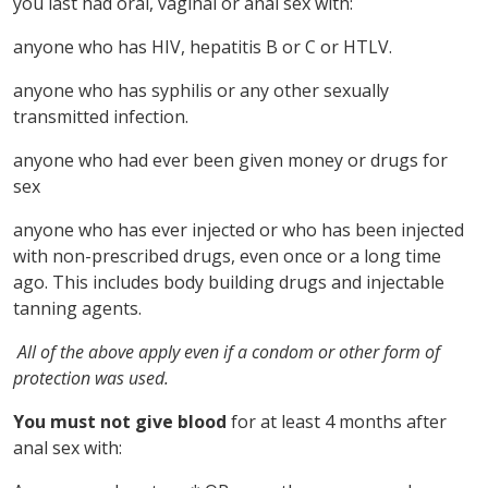
you last had oral, vaginal or anal sex with:
anyone who has HIV, hepatitis B or C or HTLV.
anyone who has syphilis or any other sexually
transmitted infection.
anyone who had ever been given money or drugs for
sex
anyone who has ever injected or who has been injected
with non-prescribed drugs, even once or a long time
ago. This includes body building drugs and injectable
tanning agents.
All of the above apply even if a condom or other form of
protection was used.
You must not give blood
for at least 4 months after
anal sex with: