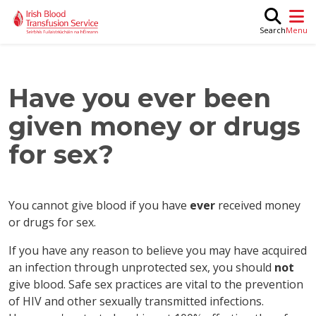
Skip to main content
M
Search
Have you ever been
given money or drugs
for sex?
You cannot give blood if you have
ever
received money
or drugs for sex.
If you have any reason to believe you may have acquired
an infection through unprotected sex, you should
not
give blood. Safe sex practices are vital to the prevention
of HIV and other sexually transmitted infections.