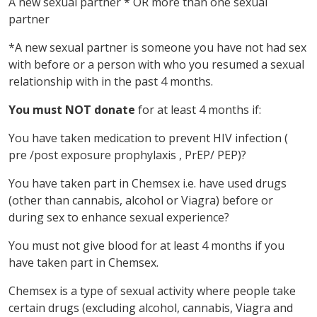
A new sexual partner * OR more than one sexual
partner
*A new sexual partner is someone you have not had sex
with before or a person with who you resumed a sexual
relationship with in the past 4 months.
You must NOT donate
for at least 4 months if:
You have taken medication to prevent HIV infection (
pre /post exposure prophylaxis , PrEP/ PEP)?
You have taken part in Chemsex i.e. have used drugs
(other than cannabis, alcohol or Viagra) before or
during sex to enhance sexual experience?
You must not give blood for at least 4 months if you
have taken part in Chemsex.
Chemsex is a type of sexual activity where people take
certain drugs (excluding alcohol, cannabis, Viagra and