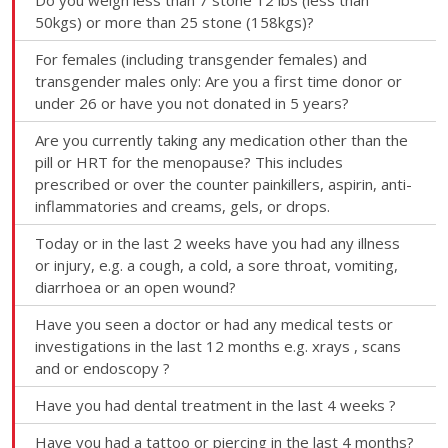
Do you weigh less than 7 stone 12 lbs (less than
50kgs) or more than 25 stone (158kgs)?
For females (including transgender females) and
transgender males only: Are you a first time donor or
under 26 or have you not donated in 5 years?
Are you currently taking any medication other than the
pill or HRT for the menopause? This includes
prescribed or over the counter painkillers, aspirin, anti-
inflammatories and creams, gels, or drops.
Today or in the last 2 weeks have you had any illness
or injury, e.g. a cough, a cold, a sore throat, vomiting,
diarrhoea or an open wound?
Have you seen a doctor or had any medical tests or
investigations in the last 12 months e.g. xrays , scans
and or endoscopy ?
Have you had dental treatment in the last 4 weeks ?
Have you had a tattoo or piercing in the last 4 months?