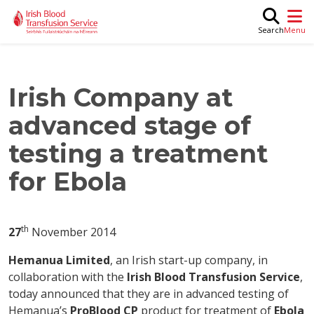
Skip to main content
M
Search
Irish Company at
advanced stage of
testing a treatment
for Ebola
th
27
November 2014
Hemanua Limited
, an Irish start-up company, in
collaboration with the
Irish Blood Transfusion Service
,
today announced that they are in advanced testing of
Hemanua’s
ProBlood CP
product for treatment of
Ebola