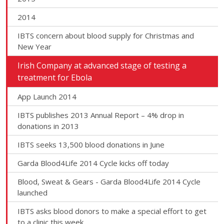
2014
IBTS concern about blood supply for Christmas and
New Year
Irish Company at advanced stage of testing a
treatment for Ebola
App Launch 2014
IBTS publishes 2013 Annual Report – 4% drop in
donations in 2013
IBTS seeks 13,500 blood donations in June
Garda Blood4Life 2014 Cycle kicks off today
Blood, Sweat & Gears - Garda Blood4Life 2014 Cycle
launched
IBTS asks blood donors to make a special effort to get
to a clinic this week