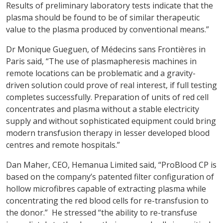
Results of preliminary laboratory tests indicate that the
plasma should be found to be of similar therapeutic
value to the plasma produced by conventional means.”
Dr Monique Gueguen, of Médecins sans Frontières in
Paris said, “The use of plasmapheresis machines in
remote locations can be problematic and a gravity-
driven solution could prove of real interest, if full testing
completes successfully. Preparation of units of red cell
concentrates and plasma without a stable electricity
supply and without sophisticated equipment could bring
modern transfusion therapy in lesser developed blood
centres and remote hospitals.”
Dan Maher, CEO, Hemanua Limited said, “ProBlood CP is
based on the company’s patented filter configuration of
hollow microfibres capable of extracting plasma while
concentrating the red blood cells for re-transfusion to
the donor.” He stressed “the ability to re-transfuse