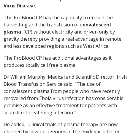
Virus Disease.
The ProBlood CP has the capability to enable the
harvesting and the transfusion of
convalescent
plasma
(CP) without electricity and driven only by
gravity thereby providing a real advantage in remote
and less developed regions such as West Africa.
The ProBlood CP has additional advantages as it
produces totally cell free plasma.
Dr William Murphy, Medical and Scientific Director, Irish
Blood Transfusion Service said, “The use of
convalescent plasma from people who have recently
recovered from Ebola virus infection has considerable
promise as an effective treatment for patients with
acute life-threatening infection.”
He added, “Clinical trials of plasma therapy are now
planned by several agencies in the epidemic-affected