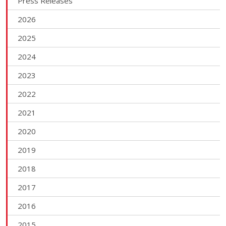
Press Releases
2026
2025
2024
2023
2022
2021
2020
2019
2018
2017
2016
2015