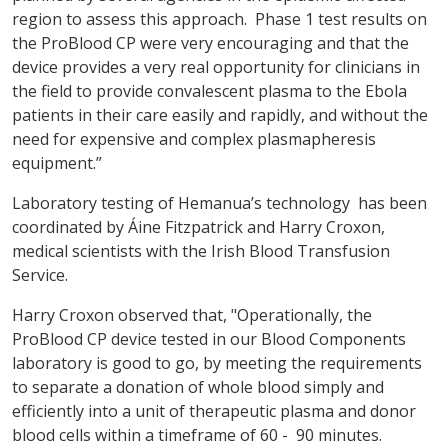
region to assess this approach. Phase 1 test results on
the ProBlood CP were very encouraging and that the
device provides a very real opportunity for clinicians in
the field to provide convalescent plasma to the Ebola
patients in their care easily and rapidly, and without the
need for expensive and complex plasmapheresis
equipment.”
Laboratory testing of Hemanua’s technology has been
coordinated by Áine Fitzpatrick and Harry Croxon,
medical scientists with the Irish Blood Transfusion
Service.
Harry Croxon observed that, "Operationally, the
ProBlood CP device tested in our Blood Components
laboratory is good to go, by meeting the requirements
to separate a donation of whole blood simply and
efficiently into a unit of therapeutic plasma and donor
blood cells within a timeframe of 60 - 90 minutes.