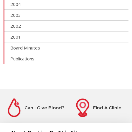
2004
2003
2002
2001
Board Minutes
Publications
Can I Give Blood?
Find A Clinic