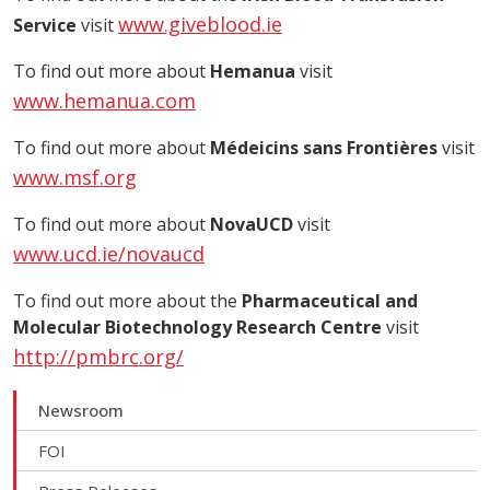
www.giveblood.ie
Service
visit
To find out more about
Hemanua
visit
www.hemanua.com
To find out more about
Médeicins sans Frontières
visit
www.msf.org
To find out more about
NovaUCD
visit
www.ucd.ie/novaucd
To find out more about the
Pharmaceutical and
Molecular Biotechnology Research Centre
visit
http://pmbrc.org/
Newsroom
FOI