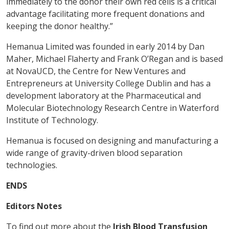
immediately to the donor their own red cells is a critical
advantage facilitating more frequent donations and
keeping the donor healthy.”
Hemanua Limited was founded in early 2014 by Dan
Maher, Michael Flaherty and Frank O’Regan and is based
at NovaUCD, the Centre for New Ventures and
Entrepreneurs at University College Dublin and has a
development laboratory at the Pharmaceutical and
Molecular Biotechnology Research Centre in Waterford
Institute of Technology.
Hemanua is focused on designing and manufacturing a
wide range of gravity-driven blood separation
technologies.
ENDS
Editors Notes
To find out more about the
Irish Blood Transfusion