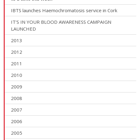
IBTS launches Haemochromatosis service in Cork
IT’S IN YOUR BLOOD AWARENESS CAMPAIGN
LAUNCHED
2013
2012
2011
2010
2009
2008
2007
2006
2005