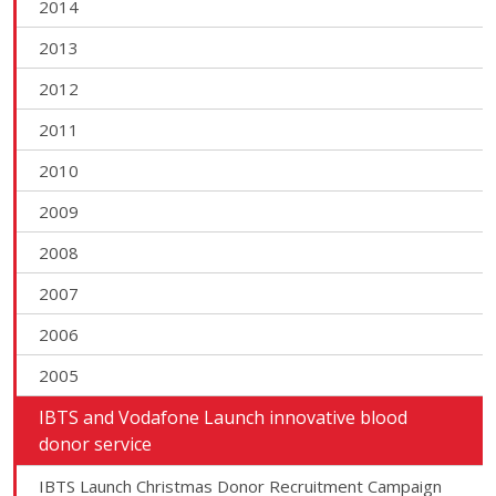
2014
2013
2012
2011
2010
2009
2008
2007
2006
2005
IBTS and Vodafone Launch innovative blood
donor service
IBTS Launch Christmas Donor Recruitment Campaign