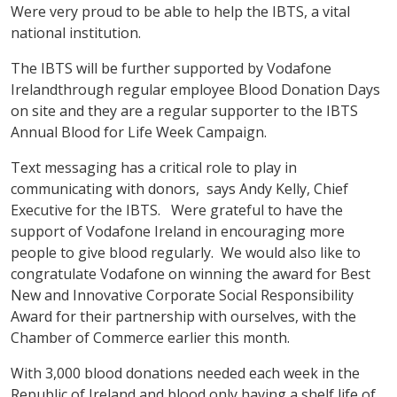
Were very proud to be able to help the IBTS, a vital
national institution.
The IBTS will be further supported by Vodafone
Irelandthrough regular employee Blood Donation Days
on site and they are a regular supporter to the IBTS
Annual Blood for Life Week Campaign.
Text messaging has a critical role to play in
communicating with donors, says Andy Kelly, Chief
Executive for the IBTS. Were grateful to have the
support of Vodafone Ireland in encouraging more
people to give blood regularly. We would also like to
congratulate Vodafone on winning the award for Best
New and Innovative Corporate Social Responsibility
Award for their partnership with ourselves, with the
Chamber of Commerce earlier this month.
With 3,000 blood donations needed each week in the
Republic of Ireland and blood only having a shelf life of