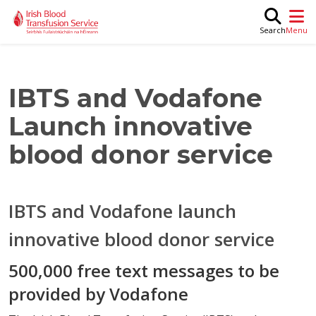
Skip to main content
M
Search
IBTS and Vodafone
Launch innovative
blood donor service
IBTS and Vodafone launch
innovative blood donor service
500,000 free text messages to be
provided by Vodafone