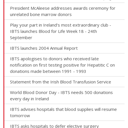
President McAleese addresses awards ceremony for
unrelated bone marrow donors
Play your part in Ireland's most extraordinary club -
IBTS launches Blood for Life Week 18 - 24th
September
IBTS launches 2004 Annual Report
IBTS apologises to donors who received late
notification on first testing positive for Hepatitic C on
donations made between 1991 - 1993
Statement from the Irish Blood Transfusion Service
World Blood Donor Day - IBTS needs 500 donations
every day in Ireland
IBTS advises hospitals that blood supplies will resume
tomorrow
IBTS asks hospitals to defer elective surgery