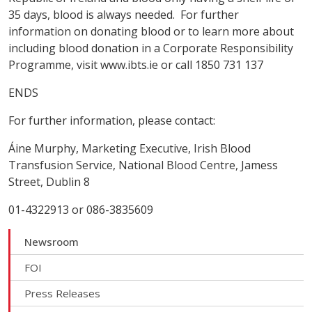
35 days, blood is always needed. For further
information on donating blood or to learn more about
including blood donation in a Corporate Responsibility
Programme, visit www.ibts.ie or call 1850 731 137
ENDS
For further information, please contact:
Áine Murphy, Marketing Executive, Irish Blood
Transfusion Service, National Blood Centre, Jamess
Street, Dublin 8
01-4322913 or 086-3835609
Newsroom
FOI
Press Releases