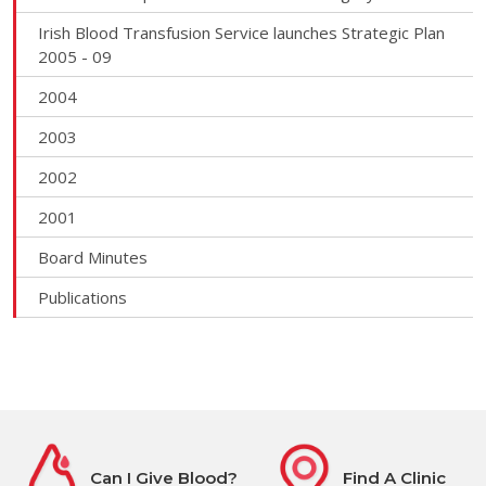
Irish Blood Transfusion Service launches Strategic Plan
2005 - 09
2004
2003
2002
2001
Board Minutes
Publications
Can I Give Blood?
Find A Clinic