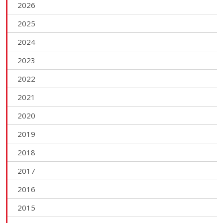
2026
2025
2024
2023
2022
2021
2020
2019
2018
2017
2016
2015