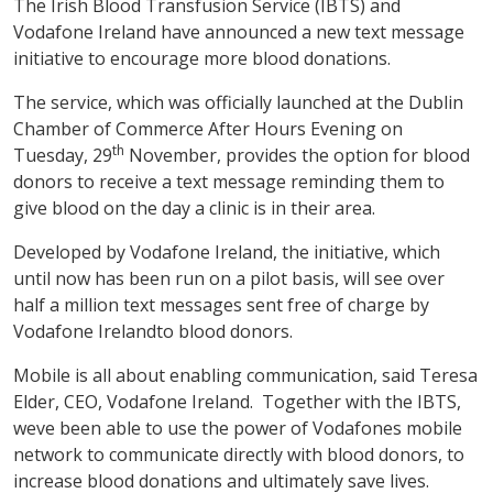
The Irish Blood Transfusion Service (IBTS) and
Vodafone Ireland have announced a new text message
initiative to encourage more blood donations.
The service, which was officially launched at the Dublin
Chamber of Commerce After Hours Evening on
th
Tuesday, 29
November, provides the option for blood
donors to receive a text message reminding them to
give blood on the day a clinic is in their area.
Developed by Vodafone Ireland, the initiative, which
until now has been run on a pilot basis, will see over
half a million text messages sent free of charge by
Vodafone Irelandto blood donors.
Mobile is all about enabling communication, said Teresa
Elder, CEO, Vodafone Ireland. Together with the IBTS,
weve been able to use the power of Vodafones mobile
network to communicate directly with blood donors, to
increase blood donations and ultimately save lives.