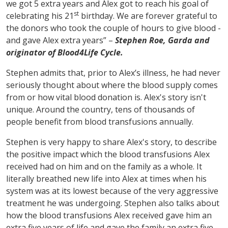
we got 5 extra years and Alex got to reach his goal of
st
celebrating his 21
birthday. We are forever grateful to
the donors who took the couple of hours to give blood -
and gave Alex extra years” –
Stephen Roe, Garda and
originator of Blood4Life Cycle.
Stephen admits that, prior to Alex’s illness, he had never
seriously thought about where the blood supply comes
from or how vital blood donation is. Alex's story isn't
unique. Around the country, tens of thousands of
people benefit from blood transfusions annually.
Stephen is very happy to share Alex's story, to describe
the positive impact which the blood transfusions Alex
received had on him and on the family as a whole. It
literally breathed new life into Alex at times when his
system was at its lowest because of the very aggressive
treatment he was undergoing. Stephen also talks about
how the blood transfusions Alex received gave him an
extra five years of life and gave the family an extra five