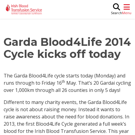
Skip to main content
M
Search
Garda Blood4Life 2014
Cycle kicks off today
The Garda Blood4Life cycle starts today (Monday) and
th
runs through to Friday 16
May. That’s 20 Gardai cycling
over 1,000km through all 26 counties in only 5 days!
Different to many charity events, the Garda Blood4Life
cycle is not about raising money. Instead it wants to
raise awareness about the need for blood donations. In
2013, the first Blood4Life Cycle generated a full week’s
blood for the Irish Blood Transfusion Service. This year