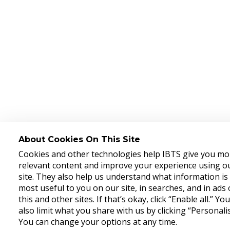
About Cookies On This Site
Cookies and other technologies help IBTS give you mo
relevant content and improve your experience using o
site. They also help us understand what information is
most useful to you on our site, in searches, and in ads
this and other sites. If that’s okay, click “Enable all.” Yo
also limit what you share with us by clicking “Personalis
You can change your options at any time.