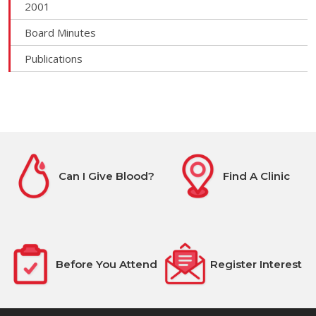
2001
Board Minutes
Publications
Can I Give Blood?
Find A Clinic
Before You Attend
Register Interest