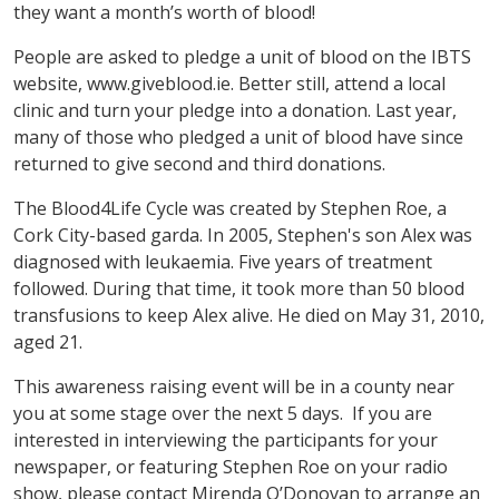
they want a month’s worth of blood!
People are asked to pledge a unit of blood on the IBTS
website, www.giveblood.ie. Better still, attend a local
clinic and turn your pledge into a donation. Last year,
many of those who pledged a unit of blood have since
returned to give second and third donations.
The Blood4Life Cycle was created by Stephen Roe, a
Cork City-based garda. In 2005, Stephen's son Alex was
diagnosed with leukaemia. Five years of treatment
followed. During that time, it took more than 50 blood
transfusions to keep Alex alive. He died on May 31, 2010,
aged 21.
This awareness raising event will be in a county near
you at some stage over the next 5 days. If you are
interested in interviewing the participants for your
newspaper, or featuring Stephen Roe on your radio
show, please contact Mirenda O’Donovan to arrange an