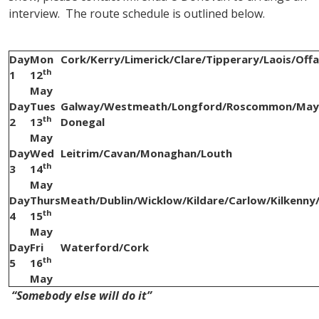
interview. The route schedule is outlined below.
Day
Mon
Cork/Kerry/Limerick/Clare/Tipperary/Laois/Offa
th
1
12
May
Day
Tues
Galway/Westmeath/Longford/Roscommon/Mayo
th
2
13
Donegal
May
Day
Wed
Leitrim/Cavan/Monaghan/Louth
th
3
14
May
Day
Thurs
Meath/Dublin/Wicklow/Kildare/Carlow/Kilkenn
th
4
15
May
Day
Fri
Waterford/Cork
th
5
16
May
“Somebody else will do it”