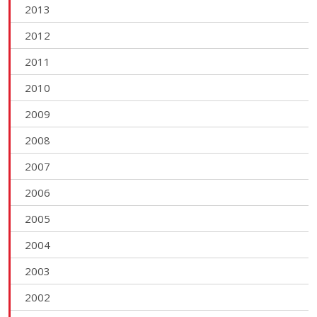
2013
2012
2011
2010
2009
2008
2007
2006
2005
2004
2003
2002