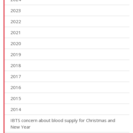
2023
2022
2021
2020
2019
2018
2017
2016
2015
2014
IBTS concern about blood supply for Christmas and
New Year