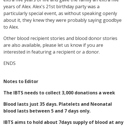
years of Alex. Alex's 21st birthday party was a
particularly special event, as without speaking openly
about it, they knew they were probably saying goodbye
to Alex.
Other blood recipient stories and blood donor stories
are also available, please let us know if you are
interested in featuring a recipient or a donor.
ENDS
Notes to Editor
The IBTS needs to collect 3,000 donations a week
Blood lasts just 35 days. Platelets and Neonatal
blood lasts between 5 and 7 days only.
IBTS aims to hold about 7days supply of blood at any