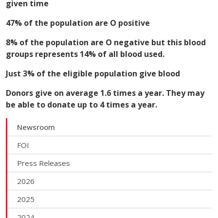
given time
47% of the population are O positive
8% of the population are O negative but this blood
groups represents 14% of all blood used.
Just 3% of the eligible population give blood
Donors give on average 1.6 times a year. They may
be able to donate up to 4 times a year.
Newsroom
FOI
Press Releases
2026
2025
2024