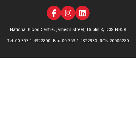
National Blood Centre, James's Street, Dublin 8, D08 NH5R
Tel: 00 353 1 4322800
Fax: 00 353 1 4322930
RCN 20006280