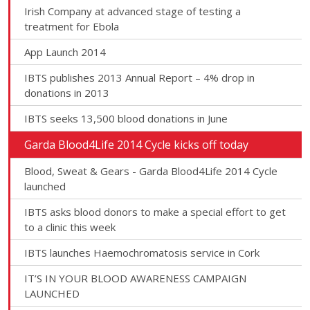
Irish Company at advanced stage of testing a
treatment for Ebola
App Launch 2014
IBTS publishes 2013 Annual Report – 4% drop in
donations in 2013
IBTS seeks 13,500 blood donations in June
Garda Blood4Life 2014 Cycle kicks off today
Blood, Sweat & Gears - Garda Blood4Life 2014 Cycle
launched
IBTS asks blood donors to make a special effort to get
to a clinic this week
IBTS launches Haemochromatosis service in Cork
IT’S IN YOUR BLOOD AWARENESS CAMPAIGN
LAUNCHED