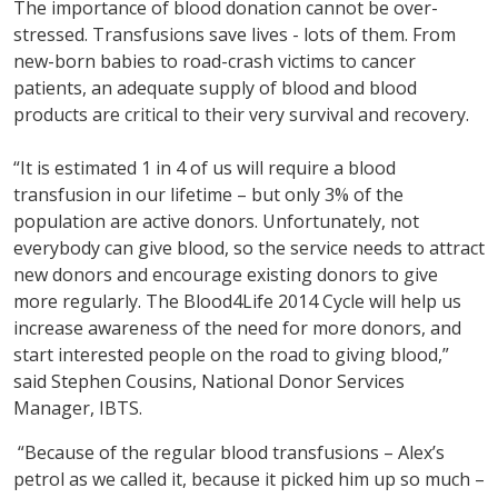
The importance of blood donation cannot be over-
stressed. Transfusions save lives - lots of them. From
new-born babies to road-crash victims to cancer
patients, an adequate supply of blood and blood
products are critical to their very survival and recovery.
“It is estimated 1 in 4 of us will require a blood
transfusion in our lifetime – but only 3% of the
population are active donors. Unfortunately, not
everybody can give blood, so the service needs to attract
new donors and encourage existing donors to give
more regularly. The Blood4Life 2014 Cycle will help us
increase awareness of the need for more donors, and
start interested people on the road to giving blood,”
said Stephen Cousins, National Donor Services
Manager, IBTS.
“Because of the regular blood transfusions – Alex’s
petrol as we called it, because it picked him up so much –