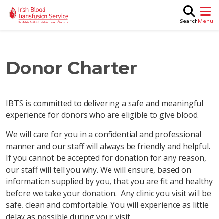
Skip to main content
M
Search
Donor Charter
IBTS is committed to delivering a safe and meaningful
experience for donors who are eligible to give blood.
We will care for you in a confidential and professional
manner and our staff will always be friendly and helpful.
If you cannot be accepted for donation for any reason,
our staff will tell you why. We will ensure, based on
information supplied by you, that you are fit and healthy
before we take your donation. Any clinic you visit will be
safe, clean and comfortable. You will experience as little
delay as possible during your visit.