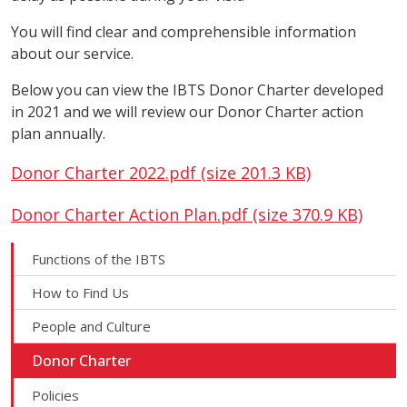
You will find clear and comprehensible information
about our service.
Below you can view the IBTS Donor Charter developed
in 2021 and we will review our Donor Charter action
plan annually.
Donor Charter 2022.pdf (size 201.3 KB)
Donor Charter Action Plan.pdf (size 370.9 KB)
Functions of the IBTS
How to Find Us
People and Culture
Donor Charter
Policies