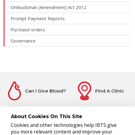
Ombudsman (Amendment) Act 2012
Prompt Payment Reports
Purchase orders
Governance
Can I Give Blood?
Find A Clinic
About Cookies On This Site
Cookies and other technologies help IBTS give
Before You Attend
Register Interest
you more relevant content and improve your