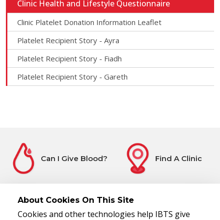
Clinic Health and Lifestyle Questionnaire
Clinic Platelet Donation Information Leaflet
Platelet Recipient Story - Ayra
Platelet Recipient Story - Fiadh
Platelet Recipient Story - Gareth
Can I Give Blood?
Find A Clinic
About Cookies On This Site
Cookies and other technologies help IBTS give
Before You Attend
Register Interest