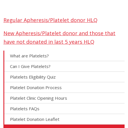
Regular Apheresis/Platelet donor HLQ
New Apheresis/Platelet donor and those that
have not donated in last 5 years HLQ
What are Platelets?
Can I Give Platelets?
Platelets Eligibility Quiz
Platelet Donation Process
Platelet Clinic Opening Hours
Platelets FAQs
Platelet Donation Leaflet