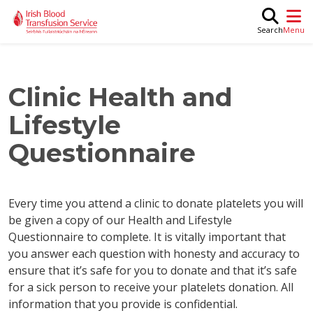
Skip to main content
M
Search
Clinic Health and
Lifestyle
Questionnaire
Every time you attend a clinic to donate platelets you will
be given a copy of our Health and Lifestyle
Questionnaire to complete. It is vitally important that
you answer each question with honesty and accuracy to
ensure that it’s safe for you to donate and that it’s safe
for a sick person to receive your platelets donation. All
information that you provide is confidential.