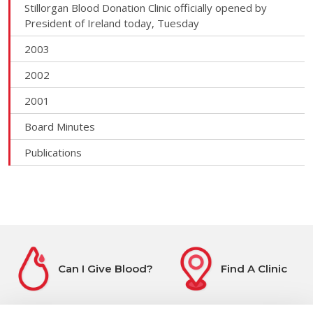
Stillorgan Blood Donation Clinic officially opened by
President of Ireland today, Tuesday
2003
2002
2001
Board Minutes
Publications
Can I Give Blood?
Find A Clinic