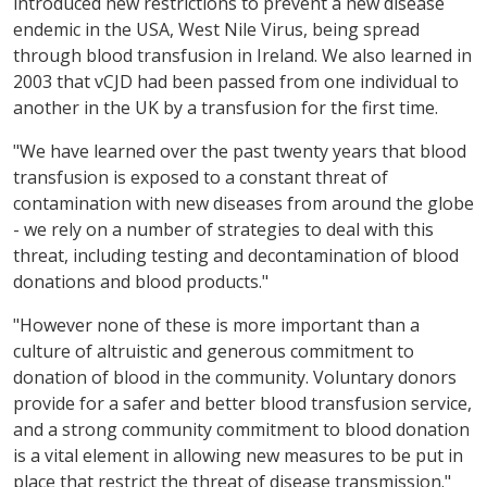
introduced new restrictions to prevent a new disease
endemic in the USA, West Nile Virus, being spread
through blood transfusion in Ireland. We also learned in
2003 that vCJD had been passed from one individual to
another in the UK by a transfusion for the first time.
"We have learned over the past twenty years that blood
transfusion is exposed to a constant threat of
contamination with new diseases from around the globe
- we rely on a number of strategies to deal with this
threat, including testing and decontamination of blood
donations and blood products."
"However none of these is more important than a
culture of altruistic and generous commitment to
donation of blood in the community. Voluntary donors
provide for a safer and better blood transfusion service,
and a strong community commitment to blood donation
is a vital element in allowing new measures to be put in
place that restrict the threat of disease transmission."