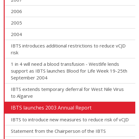
2006
2005
2004
IBTS introduces additional restrictions to reduce vCJD
risk
1 in 4 will need a blood transfusion - Westlife lends
support as IBTS launches Blood for Life Week 19-25th
September 2004
IBTS extends temporary deferral for West Nile Virus
to Algarve
IBTS launches 2003 Annual Report
IBTS to introduce new measures to reduce risk of vCJD
Statement from the Chairperson of the IBTS