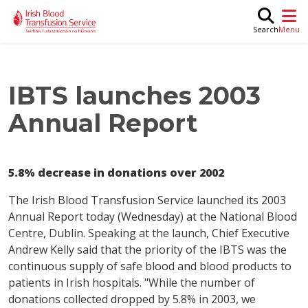
Skip to main content
M
Search
IBTS launches 2003
Annual Report
5.8% decrease in donations over 2002
The Irish Blood Transfusion Service launched its 2003
Annual Report today (Wednesday) at the National Blood
Centre, Dublin. Speaking at the launch, Chief Executive
Andrew Kelly said that the priority of the IBTS was the
continuous supply of safe blood and blood products to
patients in Irish hospitals. "While the number of
donations collected dropped by 5.8% in 2003, we