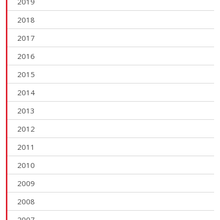
2019
2018
2017
2016
2015
2014
2013
2012
2011
2010
2009
2008
2007