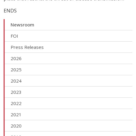
ENDS
Newsroom
FOI
Press Releases
2026
2025
2024
2023
2022
2021
2020