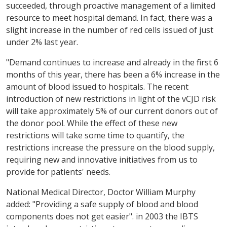
succeeded, through proactive management of a limited
resource to meet hospital demand. In fact, there was a
slight increase in the number of red cells issued of just
under 2% last year.
"Demand continues to increase and already in the first 6
months of this year, there has been a 6% increase in the
amount of blood issued to hospitals. The recent
introduction of new restrictions in light of the vCJD risk
will take approximately 5% of our current donors out of
the donor pool. While the effect of these new
restrictions will take some time to quantify, the
restrictions increase the pressure on the blood supply,
requiring new and innovative initiatives from us to
provide for patients' needs.
National Medical Director, Doctor William Murphy
added: "Providing a safe supply of blood and blood
components does not get easier". in 2003 the IBTS