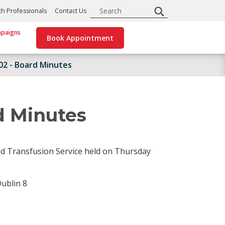
Search
th Professionals
Contact Us
paigns
Book Appointment
002 - Board Minutes
d Minutes
od Transfusion Service held on Thursday
ublin 8