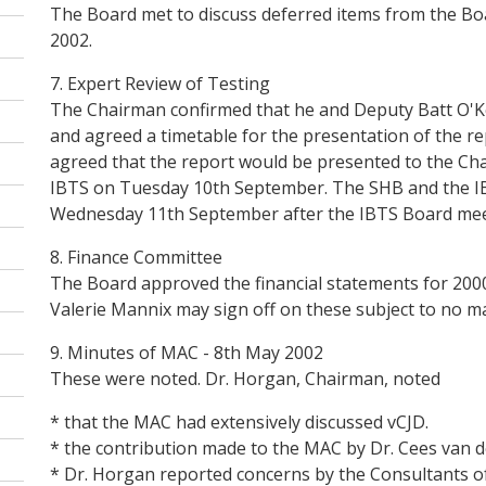
The Board met to discuss deferred items from the B
2002.
7. Expert Review of Testing
The Chairman confirmed that he and Deputy Batt O'Ke
and agreed a timetable for the presentation of the re
agreed that the report would be presented to the Cha
IBTS on Tuesday 10th September. The SHB and the IB
Wednesday 11th September after the IBTS Board meet
8. Finance Committee
The Board approved the financial statements for 200
Valerie Mannix may sign off on these subject to no ma
9. Minutes of MAC - 8th May 2002
These were noted. Dr. Horgan, Chairman, noted
* that the MAC had extensively discussed vCJD.
* the contribution made to the MAC by Dr. Cees van d
* Dr. Horgan reported concerns by the Consultants o