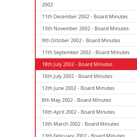
2002
11th December 2002 - Board Minutes
13th November 2002 - Board Minutes
9th October 2002 - Board Minutes
11th September 2002 - Board Minutes
18th July 2002 - Board Minutes
10th July 2002 - Board Minutes
12th June 2002 - Board Minutes
8th May 2002 - Board Minutes
10th April 2002 - Board Minutes
13th March 2002 - Board Minutes
13th February 2002 - Board Minutes