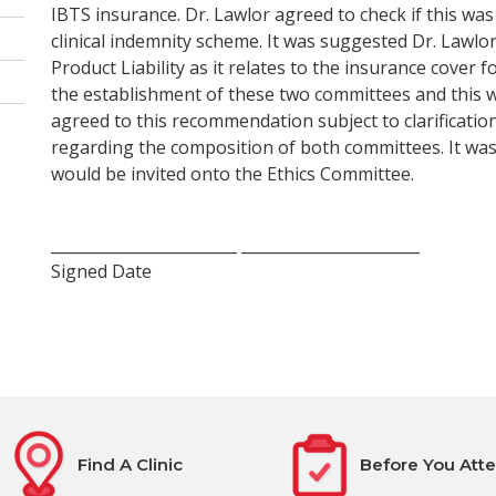
IBTS insurance. Dr. Lawlor agreed to check if this was
clinical indemnity scheme. It was suggested Dr. Lawlo
Product Liability as it relates to the insurance cove
the establishment of these two committees and this 
agreed to this recommendation subject to clarification
regarding the composition of both committees. It was
would be invited onto the Ethics Committee.
________________________ _______________________
Signed Date
Find A Clinic
Before You Att