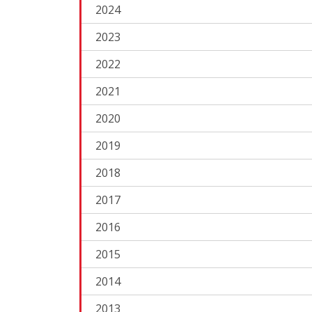
2024
2023
2022
2021
2020
2019
2018
2017
2016
2015
2014
2013