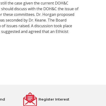
 still the case given the current DOH&C
r should discuss with the DOH&C the issue of
r for these committees. Dr. Horgan proposed
was seconded by Dr. Keane. The Board
 of issues raised. A discussion took place
 suggested and agreed that an Ethicist
end
Register Interest