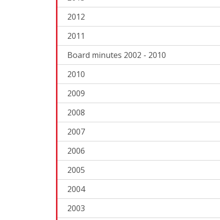
2012
2011
Board minutes 2002 - 2010
2010
2009
2008
2007
2006
2005
2004
2003