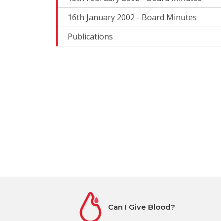
16th January 2002 - Board Minutes
Publications
Can I Give Blood?