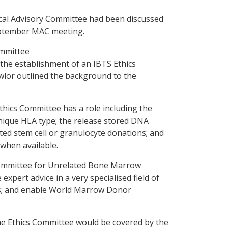
cal Advisory Committee had been discussed
eptember MAC meeting.
ommittee
the establishment of an IBTS Ethics
wlor outlined the background to the
hics Committee has a role including the
 unique HLA type; the release stored DNA
ted stem cell or granulocyte donations; and
when available.
y Committee for Unrelated Bone Marrow
xpert advice in a very specialised field of
ses; and enable World Marrow Donor
he Ethics Committee would be covered by the