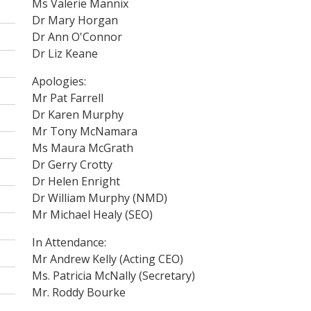
Ms Valerie Mannix
Dr Mary Horgan
Dr Ann O'Connor
Dr Liz Keane
Apologies:
Mr Pat Farrell
Dr Karen Murphy
Mr Tony McNamara
Ms Maura McGrath
Dr Gerry Crotty
Dr Helen Enright
Dr William Murphy (NMD)
Mr Michael Healy (SEO)
In Attendance:
Mr Andrew Kelly (Acting CEO)
Ms. Patricia McNally (Secretary)
Mr. Roddy Bourke