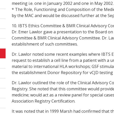
meeting i.e. one in January 2002 and one in May 2002.
* The Role, Functioning and Composition of the Medi
by the MAC and would be discussed further at the S
10. IBTS Ethics Committee & BMR Clinical Advisory C
Dr. Emer Lawlor gave a presentation to the Board on 
Committee & BMR Clinical Advisory Committee. Dr. La
establishment of such committees.
Dr. Lawlor noted some recent examples where IBTS Et
request to establish a cell line from a patient with a
material to international HLA workshops; GSF stimula
the establishment Donor Repository for vCJD testing 
Dr. Lawlor outlined the role of the Clinical Advisor
Registry. She noted that this committee would provide e
medicine; would act as a review panel for special ca
Association Registry Certification.
It was noted that in 1999 Marsh had confirmed that t