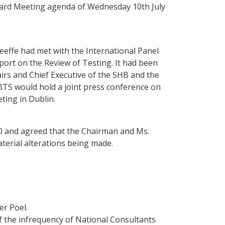
oard Meeting agenda of Wednesday 10th July
effe had met with the International Panel
port on the Review of Testing. It had been
irs and Chief Executive of the SHB and the
TS would hold a joint press conference on
ing in Dublin.
0 and agreed that the Chairman and Ms.
terial alterations being made.
er Poel.
f the infrequency of National Consultants