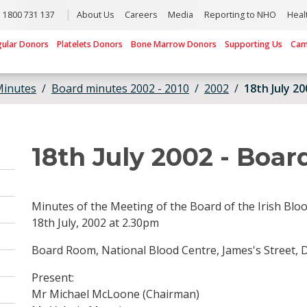
1800 731 137
About Us
Careers
Media
Reporting to NHO
Heal
gular Donors
Platelets Donors
Bone Marrow Donors
Supporting Us
Cam
Minutes
Board minutes 2002 - 2010
2002
18th July 2
18th July 2002 - Boar
Minutes of the Meeting of the Board of the Irish Blo
18th July, 2002 at 2.30pm
Board Room, National Blood Centre, James's Street, D
Present:
Mr Michael McLoone (Chairman)