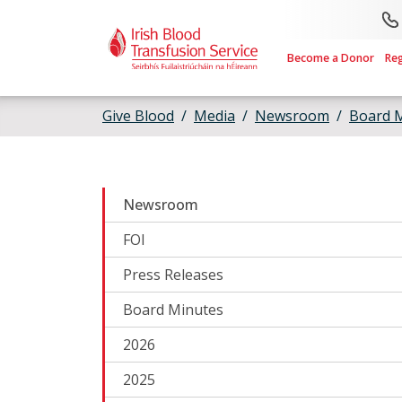
Skip to main content
Become a Donor
Re
Give Blood
Media
Newsroom
Board 
Newsroom
FOI
Press Releases
Board Minutes
2026
2025