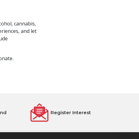
cohol, cannabis,
riences, and let
lude
onate.
end
Register Interest