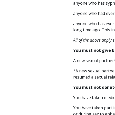
anyone who has syphil
anyone who had ever 
anyone who has ever i
long time ago. This i
All of the above apply 
You must not give b
A new sexual partner
*A new sexual partne
resumed a sexual rela
You must not donat
You have taken medica
You have taken part i
or during sex to enha