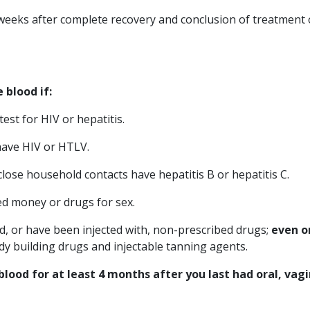
weeks after complete recovery and conclusion of treatment
 blood if
:
est for HIV or hepatitis.
have HIV or HTLV.
close household contacts have hepatitis B or hepatitis C.
ed money or drugs for sex.
ed, or have been injected with, non-prescribed drugs;
even o
dy building drugs and injectable tanning agents.
ood for at least 4 months after you last had oral, vagi