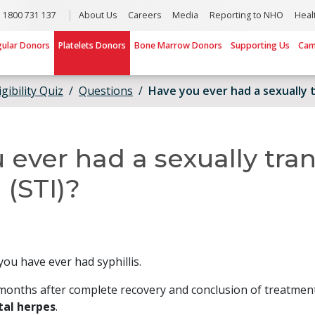
1800 731 137
About Us
Careers
Media
Reporting to NHO
Heal
gular Donors
Platelets Donors
Bone Marrow Donors
Supporting Us
Cam
igibility Quiz
Questions
Have you ever had a sexually t
 ever had a sexually tra
 (STI)?
you have ever had syphillis.
months after complete recovery and conclusion of treatmen
tal herpes
.