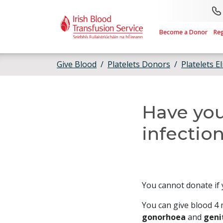
Skip to main content
Become a Donor
Re
Give Blood
Platelets Donors
Platelets El
Have you
infection
You cannot donate if 
You can give blood 4 
gonorhoea
and
geni