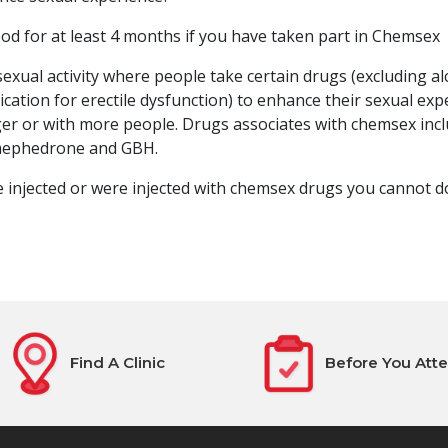
od for at least 4 months if you have taken part in Chemsex
exual activity where people take certain drugs (excluding al
cation for erectile dysfunction) to enhance their sexual expe
er or with more people. Drugs associates with chemsex inc
ephedrone and GBH.
re injected or were injected with chemsex drugs you cannot d
Find A Clinic
Before You Att