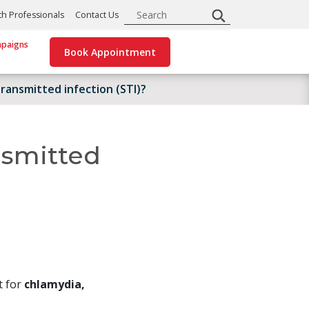
Search
th Professionals
Contact Us
paigns
Book Appointment
ransmitted infection (STI)?
nsmitted
t for
chlamydia,