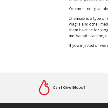
You must not give blo
Chemsex is a type of s
Viagra and other medi
them have se for long
methamphetamine, m
If you injected or we
Can I Give Blood?