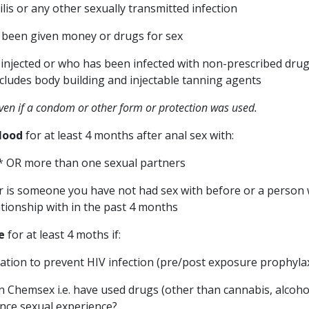
is or any other sexually transmitted infection
been given money or drugs for sex
njected or who has been infected with non-prescribed drug
ncludes body building and injectable tanning agents
even if a condom or other form or protection was used.
lood
for at least 4 months after anal sex with:
* OR more than one sexual partners
r is someone you have not had sex with before or a person
tionship with in the past 4 months
e
for at least 4 moths if:
tion to prevent HIV infection (pre/post exposure prophylax
n Chemsex i.e. have used drugs (other than cannabis, alcoho
nce sexual experience?