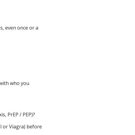
s, even once or a
 with who you
is, PrEP / PEP)?
l or Viagra) before