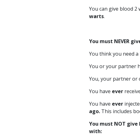
You can give blood 2 
warts
.
You must NEVER give
You think you need a t
You or your partner 
You, your partner or 
You have
ever
receiv
You have
ever
inject
ago.
This includes bo
You must NOT give bl
with: