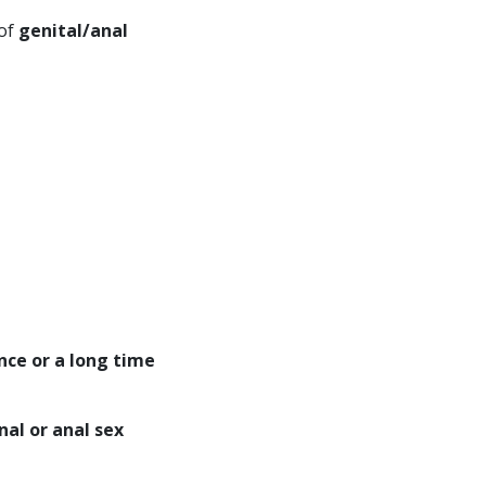
 of
genital/anal
nce or a long time
nal or anal sex