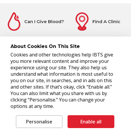
Can I Give Blood?
Find A Clinic
About Cookies On This Site
Cookies and other technologies help IBTS give
Before You Attend
Register Interest
you more relevant content and improve your
experience using our site. They also help us
understand what information is most useful to
you on our site, in searches, and in ads on this
and other sites. If that’s okay, click “Enable all.”
You can also limit what you share with us by
clicking “Personalise.” You can change your
options at any time.
National Blood Centre, James's Street, Dublin 8, D08 NH5R
Tel: 00 353 1 4322800
Fax: 00 353 1 4322930
RCN 20006280
Personalise
Enable all