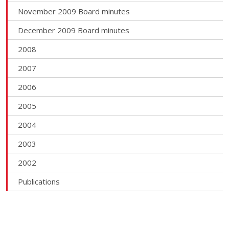
November 2009 Board minutes
December 2009 Board minutes
2008
2007
2006
2005
2004
2003
2002
Publications