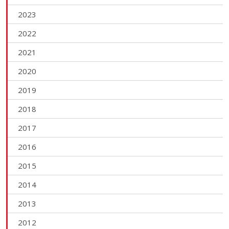
2023
2022
2021
2020
2019
2018
2017
2016
2015
2014
2013
2012