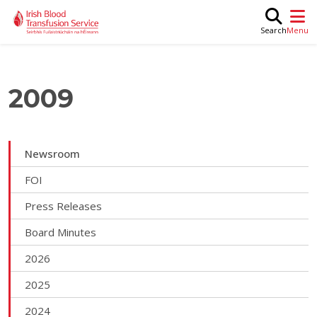
Skip to main content
M
Search
2009
Newsroom
FOI
Press Releases
Board Minutes
2026
2025
2024