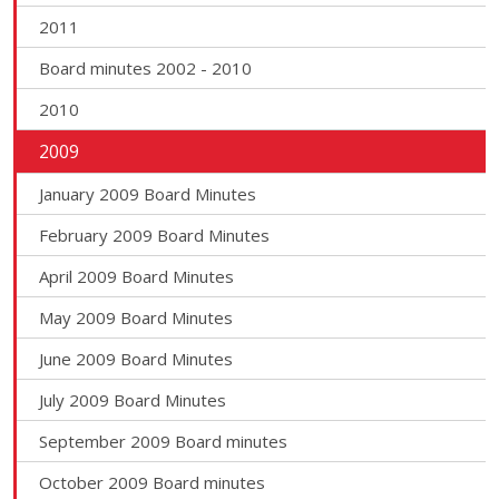
2011
Board minutes 2002 - 2010
2010
2009
January 2009 Board Minutes
February 2009 Board Minutes
April 2009 Board Minutes
May 2009 Board Minutes
June 2009 Board Minutes
July 2009 Board Minutes
September 2009 Board minutes
October 2009 Board minutes