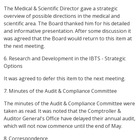
The Medical & Scientific Director gave a strategic
overview of possible directions in the medical and
scientific area. The Board thanked him for his detailed
and informative presentation. After some discussion it
was agreed that the Board would return to this item at
the next meeting.
6. Research and Development in the IBTS - Strategic
Options
It was agreed to defer this item to the next meeting.
7. Minutes of the Audit & Compliance Committee
The minutes of the Audit & Compliance Committee were
taken as read. It was noted that the Comptroller &
Auditor General's Office have delayed their annual audit,
which will not now commence until the end of May.
8. Correspondence