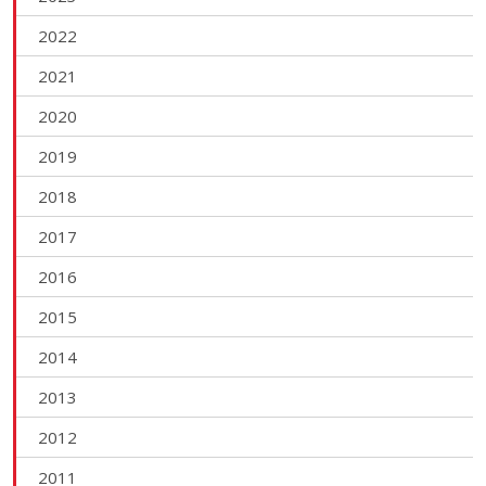
2022
2021
2020
2019
2018
2017
2016
2015
2014
2013
2012
2011