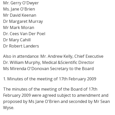
Mr. Gerry O'Dwyer
Ms. Jane O'Brien
Mr David Keenan
Dr Margaret Murray
Mr Mark Moran
Dr. Cees Van Der Poel
Dr Mary Cahill
Dr Robert Landers
Also in attendance: Mr. Andrew Kelly, Chief Executive
Dr. William Murphy, Medical &Scientific Director
Ms Mirenda O'Donovan Secretary to the Board
1. Minutes of the meeting of 17th February 2009
The minutes of the meeting of the Board of 17th
February 2009 were agreed subject to amendment and
proposed by Ms Jane O'Brien and seconded by Mr Sean
Wyse.