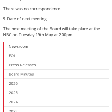
There was no correspondence.
9. Date of next meeting
The next meeting of the Board will take place at the
NBC on Tuesday 19th May at 2.00pm.
Newsroom
FOI
Press Releases
Board Minutes
2026
2025
2024
2023