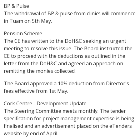
BP & Pulse
The withdrawal of BP & pulse from clinics will commence
in Tuam on 5th May.
Pension Scheme
The CE has written to the DoH&C seeking an urgent
meeting to resolve this issue. The Board instructed the
CE to proceed with the deductions as outlined in the
letter from the DoH&C and agreed an approach on
remitting the monies collected.
The Board approved a 10% deduction from Director's
fees effective from 1st May.
Cork Centre - Development Update
The Steering Committee meets monthly. The tender
specification for project management expertise is being
finalised and an advertisement placed on the eTenders
website by end of April.