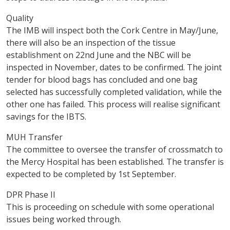
Quality
The IMB will inspect both the Cork Centre in May/June,
there will also be an inspection of the tissue
establishment on 22nd June and the NBC will be
inspected in November, dates to be confirmed. The joint
tender for blood bags has concluded and one bag
selected has successfully completed validation, while the
other one has failed. This process will realise significant
savings for the IBTS.
MUH Transfer
The committee to oversee the transfer of crossmatch to
the Mercy Hospital has been established. The transfer is
expected to be completed by 1st September.
DPR Phase II
This is proceeding on schedule with some operational
issues being worked through.