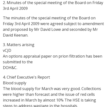
2. Minutes of the special meeting of the Board on Friday
3rd April 2009
The minutes of the special meeting of the Board on
Friday 3rd April 2009 were agreed subject to amendment
and proposed by Mr David Lowe and seconded by Mr
David Keenan.
3. Matters arising
vCJD
An options appraisal paper on prion filtration has been
submitted to the
DOH&C.
4. Chief Executive's Report
Blood supply
The blood supply for March was very good. Collections
were higher than forecast and the issue of red cells
increased in March by almost 10% The HSE is taking
steps to address wastage in the hospitals.