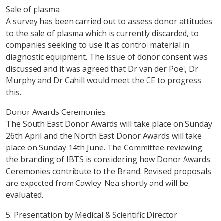
Sale of plasma
A survey has been carried out to assess donor attitudes
to the sale of plasma which is currently discarded, to
companies seeking to use it as control material in
diagnostic equipment. The issue of donor consent was
discussed and it was agreed that Dr van der Poel, Dr
Murphy and Dr Cahill would meet the CE to progress
this.
Donor Awards Ceremonies
The South East Donor Awards will take place on Sunday
26th April and the North East Donor Awards will take
place on Sunday 14th June. The Committee reviewing
the branding of IBTS is considering how Donor Awards
Ceremonies contribute to the Brand. Revised proposals
are expected from Cawley-Nea shortly and will be
evaluated.
5. Presentation by Medical & Scientific Director