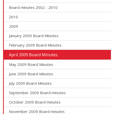
Board minutes 2002 - 2010
2010
2009
January 2009 Board Minutes
February 2009 Board Minutes
April 2009 Board Minutes
May 2009 Board Minutes
June 2009 Board Minutes
July 2009 Board Minutes
September 2009 Board minutes
October 2009 Board minutes
November 2009 Board minutes