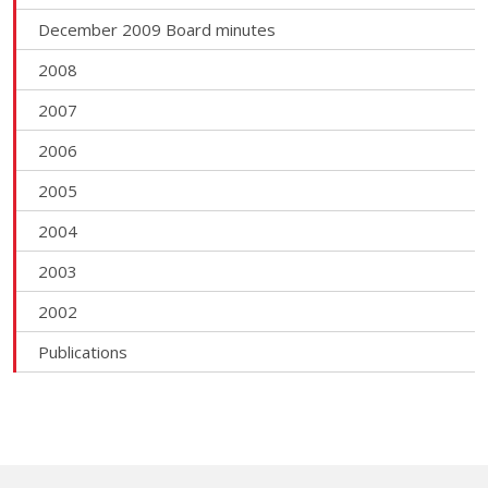
December 2009 Board minutes
2008
2007
2006
2005
2004
2003
2002
Publications