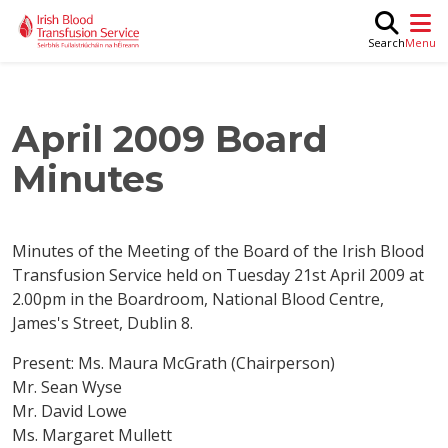
Skip to main content
M
Search
April 2009 Board
Minutes
Minutes of the Meeting of the Board of the Irish Blood
Transfusion Service held on Tuesday 21st April 2009 at
2.00pm in the Boardroom, National Blood Centre,
James's Street, Dublin 8.
Present: Ms. Maura McGrath (Chairperson)
Mr. Sean Wyse
Mr. David Lowe
Ms. Margaret Mullett