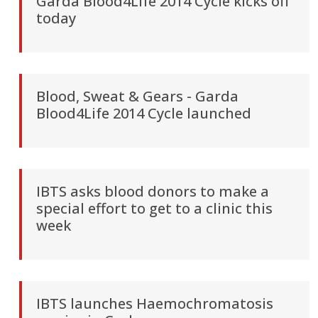
Garda Blood4Life 2014 Cycle kicks off
today
Blood, Sweat & Gears - Garda
Blood4Life 2014 Cycle launched
IBTS asks blood donors to make a
special effort to get to a clinic this
week
IBTS launches Haemochromatosis