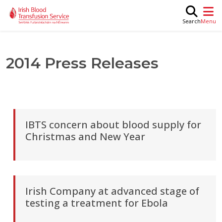
Skip to main content
M
Search
2014 Press Releases
IBTS concern about blood supply for
Christmas and New Year
Irish Company at advanced stage of
testing a treatment for Ebola