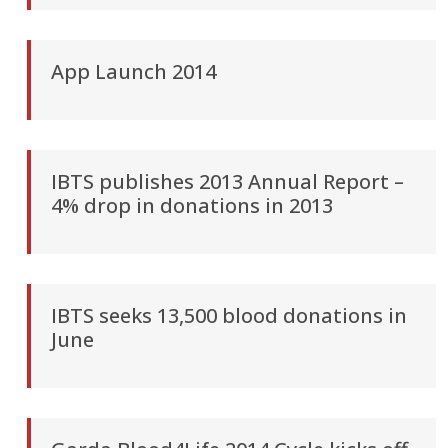
App Launch 2014
IBTS publishes 2013 Annual Report –
4% drop in donations in 2013
IBTS seeks 13,500 blood donations in
June