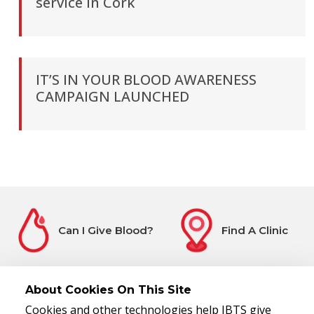
service in Cork
IT’S IN YOUR BLOOD AWARENESS
CAMPAIGN LAUNCHED
Can I Give Blood?
Find A Clinic
About Cookies On This Site
Cookies and other technologies help IBTS give