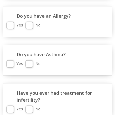
Do you have an Allergy?
Yes
No
Do you have Asthma?
Yes
No
Have you ever had treatment for
infertility?
Yes
No