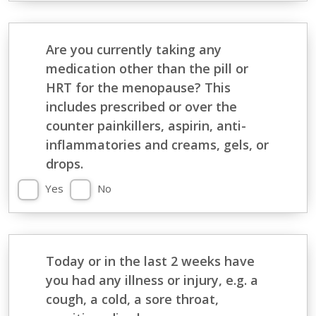
Are you currently taking any
medication other than the pill or
HRT for the menopause? This
includes prescribed or over the
counter painkillers, aspirin, anti-
inflammatories and creams, gels, or
drops.
Yes
No
Today or in the last 2 weeks have
you had any illness or injury, e.g. a
cough, a cold, a sore throat,