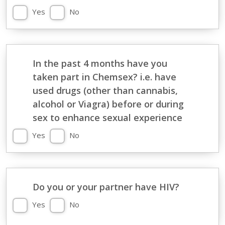
Yes
No
In the past 4 months have you
taken part in Chemsex? i.e. have
used drugs (other than cannabis,
alcohol or Viagra) before or during
sex to enhance sexual experience
Yes
No
Do you or your partner have HIV?
Yes
No