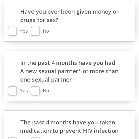
Have you ever been given money or
drugs for sex?
Yes
No
In the past 4 months have you had
A new sexual partner* or more than
one sexual partner
Yes
No
The past 4 months have you taken
medication to prevent HIV infection