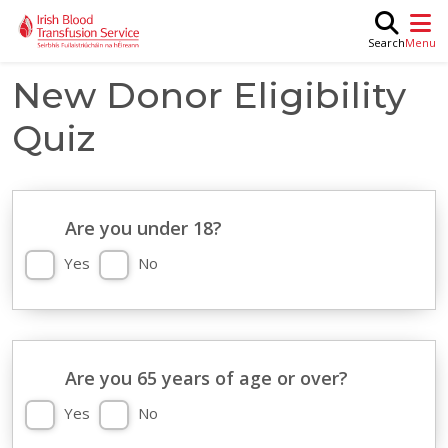
Skip to main content
M
Search
New Donor Eligibility
Quiz
Are you under 18?
Yes
No
Are you 65 years of age or over?
Yes
No