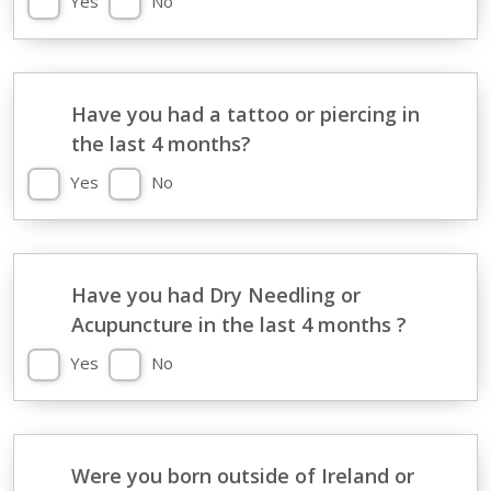
Yes
No
Have you had a tattoo or piercing in
the last 4 months?
Yes
No
Have you had Dry Needling or
Acupuncture in the last 4 months ?
Yes
No
Were you born outside of Ireland or