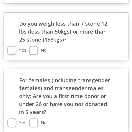
Do you weigh less than 7 stone 12
lbs (less than 50kgs) or more than
25 stone (158kgs)?
Yes
No
For females (including transgender
females) and transgender males
only: Are you a first time donor or
under 26 or have you not donated
in 5 years?
Yes
No