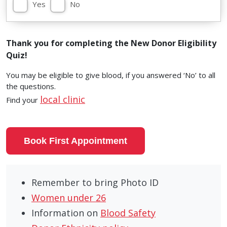
Yes
No
Thank you for completing the New Donor Eligibility
Quiz!
You may be eligible to give blood, if you answered ‘No’ to all
the questions.
local clinic
Find your
Book First Appointment
Remember to bring Photo ID
Women under 26
Information on
Blood Safety