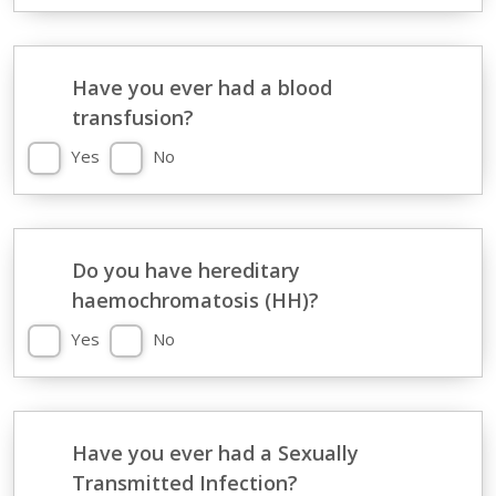
Have you ever had a blood
transfusion?
Yes
No
Do you have hereditary
haemochromatosis (HH)?
Yes
No
Have you ever had a Sexually
Transmitted Infection?