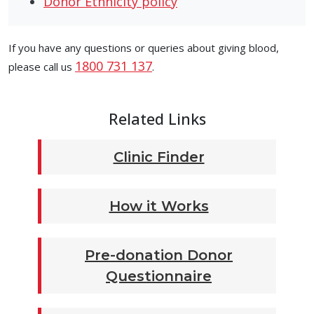
Donor Ethnicity policy
If you have any questions or queries about giving blood,
1800 731 137
please call us
.
Related Links
Clinic Finder
How it Works
Pre-donation Donor
Questionnaire