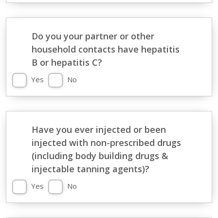
Do you your partner or other
household contacts have hepatitis
B or hepatitis C?
Yes
No
Have you ever injected or been
injected with non-prescribed drugs
(including body building drugs &
injectable tanning agents)?
Yes
No