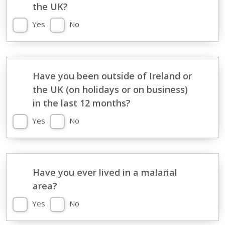
the UK?
Yes
No
Have you been outside of Ireland or
the UK (on holidays or on business)
in the last 12 months?
Yes
No
Have you ever lived in a malarial
area?
Yes
No