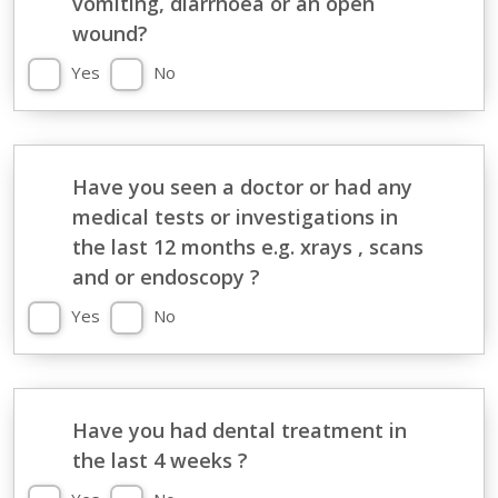
vomiting, diarrhoea or an open
wound?
Yes
No
Have you seen a doctor or had any
medical tests or investigations in
the last 12 months e.g. xrays , scans
and or endoscopy ?
Yes
No
Have you had dental treatment in
the last 4 weeks ?