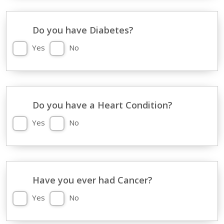
Do you have Diabetes?
Yes
No
Do you have a Heart Condition?
Yes
No
Have you ever had Cancer?
Yes
No