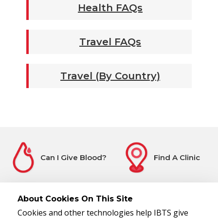
Health FAQs
Travel FAQs
Travel (By Country)
Can I Give Blood?
Find A Clinic
About Cookies On This Site
Cookies and other technologies help IBTS give