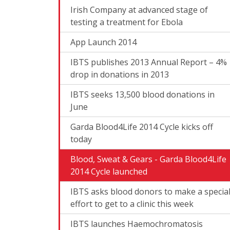
Irish Company at advanced stage of
testing a treatment for Ebola
App Launch 2014
IBTS publishes 2013 Annual Report – 4%
drop in donations in 2013
IBTS seeks 13,500 blood donations in
June
Garda Blood4Life 2014 Cycle kicks off
today
Blood, Sweat & Gears - Garda Blood4Life
2014 Cycle launched
IBTS asks blood donors to make a specia
effort to get to a clinic this week
IBTS launches Haemochromatosis