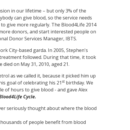
fusion in our lifetime – but only 3% of the
ybody can give blood, so the service needs
to give more regularly. The Blood4Life 2014
 more donors, and start interested people on
ional Donor Services Manager, IBTS.
ork City-based garda. In 2005, Stephen's
treatment followed. During that time, it took
e died on May 31, 2010, aged 21.
trol as we called it, because it picked him up
st
is goal of celebrating his 21
birthday. We
e of hours to give blood - and gave Alex
Blood4Life Cycle.
never seriously thought about where the blood
f thousands of people benefit from blood