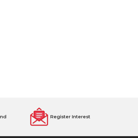
end
Register Interest