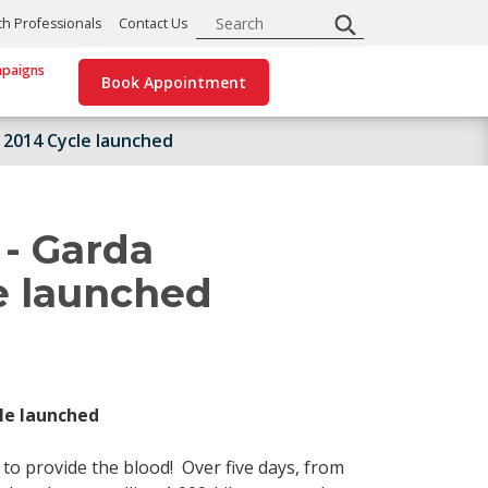
Search
th Professionals
Contact Us
paigns
Book Appointment
 2014 Cycle launched
 - Garda
e launched
le launched
 to provide the blood! Over five days, from