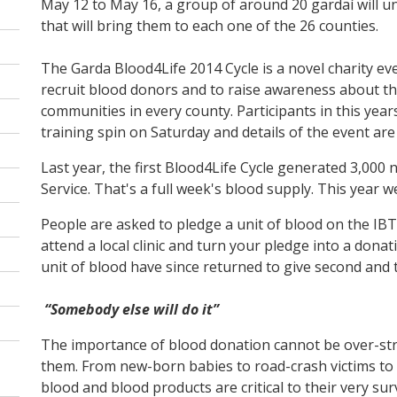
May 12 to May 16, a group of around 20 gardaí will un
that will bring them to each one of the 26 counties.
The Garda Blood4Life 2014 Cycle is a novel charity event
recruit blood donors and to raise awareness about t
communities in every county. Participants in this year
training spin on Saturday and details of the event ar
Last year, the first Blood4Life Cycle generated 3,00
Service. That's a full week's blood supply. This year 
People are asked to pledge a unit of blood on the IBTS
attend a local clinic and turn your pledge into a dona
unit of blood have since returned to give second and 
“Somebody else will do it”
The importance of blood donation cannot be over-stre
them. From new-born babies to road-crash victims to 
blood and blood products are critical to their very sur