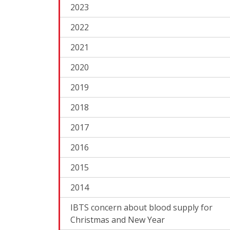
2023
2022
2021
2020
2019
2018
2017
2016
2015
2014
IBTS concern about blood supply for
Christmas and New Year