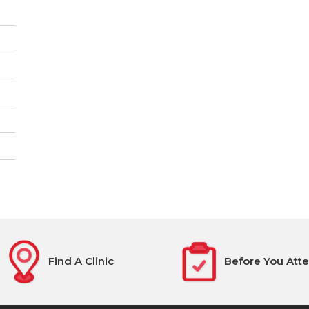
Find A Clinic
Before You Att