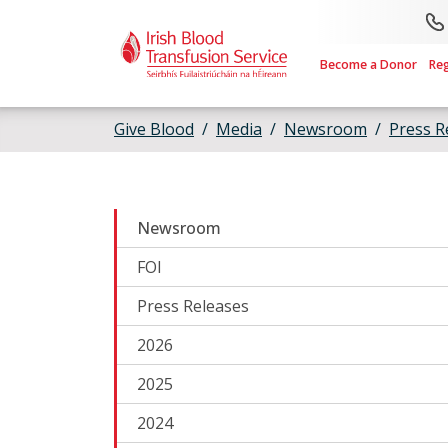
Skip to main content
Become a Donor
Re
Give Blood
Media
Newsroom
Press R
Newsroom
FOI
Press Releases
2026
2025
2024