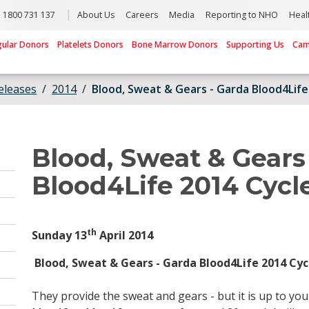
1800 731 137
About Us
Careers
Media
Reporting to NHO
Heal
gular Donors
Platelets Donors
Bone Marrow Donors
Supporting Us
Cam
eleases
2014
Blood, Sweat & Gears - Garda Blood4Life
Blood, Sweat & Gears
Blood4Life 2014 Cycl
th
Sunday 13
April 2014
Blood, Sweat & Gears - Garda Blood4Life 2014 Cyc
They provide the sweat and gears - but it is up to you