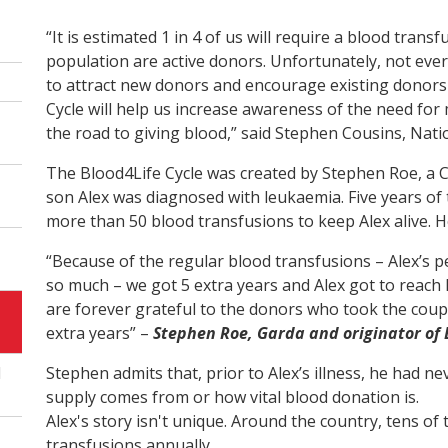
“It is estimated 1 in 4 of us will require a blood trans
population are active donors. Unfortunately, not ever
to attract new donors and encourage existing donors 
Cycle will help us increase awareness of the need for
the road to giving blood,” said Stephen Cousins, Nat
The Blood4Life Cycle was created by Stephen Roe, a C
son Alex was diagnosed with leukaemia. Five years of 
more than 50 blood transfusions to keep Alex alive. H
“Because of the regular blood transfusions – Alex’s pe
so much – we got 5 extra years and Alex got to reach h
are forever grateful to the donors who took the coupl
extra years” –
Stephen Roe, Garda and originator of 
l
Stephen admits that, prior to Alex’s illness, he had 
supply comes from or how vital blood donation is.
Alex's story isn't unique. Around the country, tens o
transfusions annually.