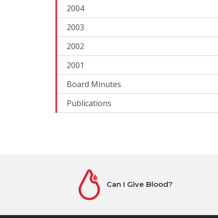
2004
2003
2002
2001
Board Minutes
Publications
Can I Give Blood?