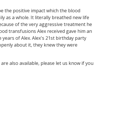
be the positive impact which the blood
 as a whole. It literally breathed new life
because of the very aggressive treatment he
ood transfusions Alex received gave him an
e years of Alex. Alex's 21st birthday party
 openly about it, they knew they were
are also available, please let us know if you