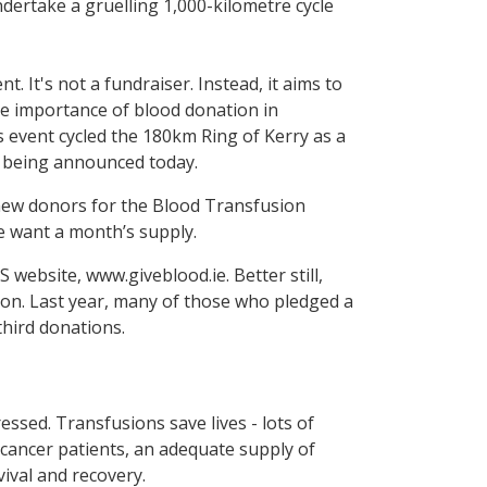
dertake a gruelling 1,000-kilometre cycle
. It's not a fundraiser. Instead, it aims to
he importance of blood donation in
s event cycled the 180km Ring of Kerry as a
e being announced today.
0 new donors for the Blood Transfusion
we want a month’s supply.
 website, www.giveblood.ie. Better still,
tion. Last year, many of those who pledged a
third donations.
ssed. Transfusions save lives - lots of
cancer patients, an adequate supply of
vival and recovery.