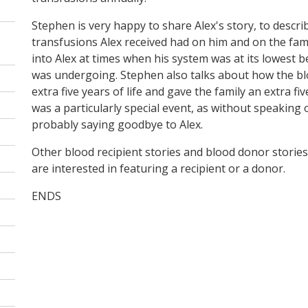
Stephen is very happy to share Alex's story, to descri
transfusions Alex received had on him and on the family
into Alex at times when his system was at its lowest 
was undergoing. Stephen also talks about how the bl
extra five years of life and gave the family an extra fiv
was a particularly special event, as without speaking
probably saying goodbye to Alex.
Other blood recipient stories and blood donor stories 
are interested in featuring a recipient or a donor.
ENDS