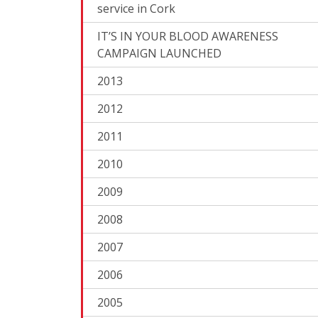
service in Cork
IT’S IN YOUR BLOOD AWARENESS
CAMPAIGN LAUNCHED
2013
2012
2011
2010
2009
2008
2007
2006
2005