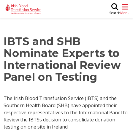
Skip to main content
M
Search
IBTS and SHB
Nominate Experts to
International Review
Panel on Testing
The Irish Blood Transfusion Service (IBTS) and the
Southern Health Board (SHB) have appointed their
respective representatives to the International Panel to
Review the IBTSs decision to consolidate donation
testing on one site in Ireland.