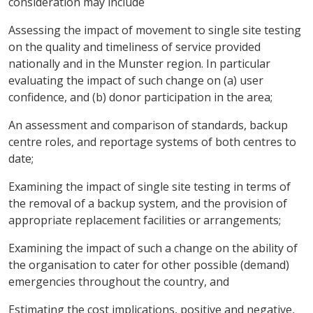
consideration may include
Assessing the impact of movement to single site testing
on the quality and timeliness of service provided
nationally and in the Munster region. In particular
evaluating the impact of such change on (a) user
confidence, and (b) donor participation in the area;
An assessment and comparison of standards, backup
centre roles, and reportage systems of both centres to
date;
Examining the impact of single site testing in terms of
the removal of a backup system, and the provision of
appropriate replacement facilities or arrangements;
Examining the impact of such a change on the ability of
the organisation to cater for other possible (demand)
emergencies throughout the country, and
Estimating the cost implications, positive and negative,