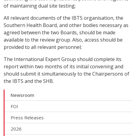
of maintaining dual site testing;
All relevant documents of the IBTS organisation, the
Southern Health Board, and other bodies necessary as
agreed between the two Boards, should be made
available to the review group. Also, access should be
provided to all relevant personnel;
The International Expert Group should complete its
report within two months of its initial convening and
should submit it simultaneously to the Chairpersons of
the IBTS and the SHB.
Newsroom
FOI
Press Releases
2026