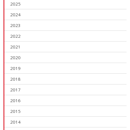
2025
2024
2023
2022
2021
2020
2019
2018
2017
2016
2015
2014