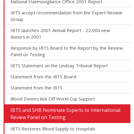
National Haemovigilance Office 2001 Report
IBTS accept recommendation from the Expert Review
Group
IBTS launches 2001 Annual Report - 22,000 new
donors in 2001
Response by IBTS Board to the Report by the Review
Panel on Testing
IBTS Statement on the Lindsay Tribunal Report
Statement from the IBTS Board
Statement from the IBTS
Blood Donors kick Off World Cup Support
IBTS and SHB Nominate Experts to International
Review Panel on Testing
IBTS Restores Blood Supply to Hospitals