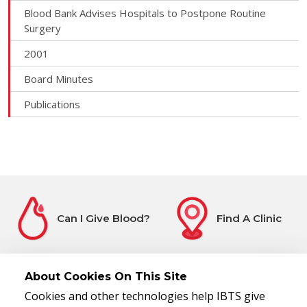
Blood Bank Advises Hospitals to Postpone Routine
Surgery
2001
Board Minutes
Publications
Can I Give Blood?
Find A Clinic
About Cookies On This Site
Cookies and other technologies help IBTS give
Before You Attend
Register Interest