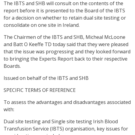
The IBTS and SHB will consult on the contents of the
report before it is presented to the Board of the IBTS
for a decision on whether to retain dual site testing or
consolidate on one site in Ireland.
The Chairmen of the IBTS and SHB, Micheal McLoone
and Batt O Keeffe TD today said that they were pleased
that the issue was progressing and they looked forward
to bringing the Experts Report back to their respective
Boards.
Issued on behalf of the IBTS and SHB
SPECIFIC TERMS OF REFERENCE
To assess the advantages and disadvantages associated
with:
Dual site testing and Single site testing Irish Blood
Transfusion Service (IBTS) organisation, key issues for