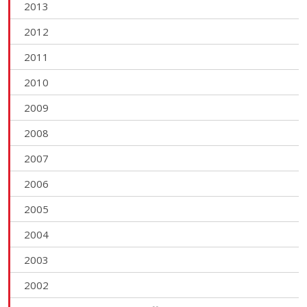
2013
2012
2011
2010
2009
2008
2007
2006
2005
2004
2003
2002