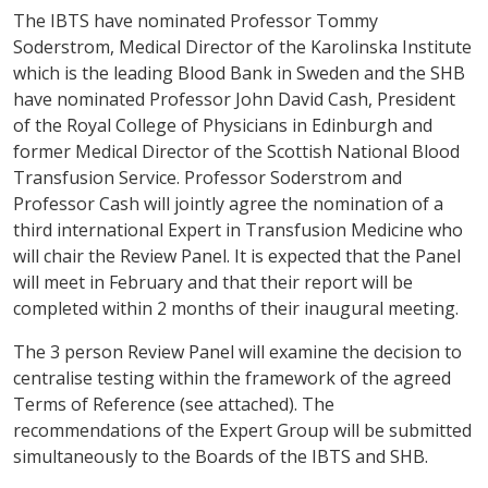
The IBTS have nominated Professor Tommy
Soderstrom, Medical Director of the Karolinska Institute
which is the leading Blood Bank in Sweden and the SHB
have nominated Professor John David Cash, President
of the Royal College of Physicians in Edinburgh and
former Medical Director of the Scottish National Blood
Transfusion Service. Professor Soderstrom and
Professor Cash will jointly agree the nomination of a
third international Expert in Transfusion Medicine who
will chair the Review Panel. It is expected that the Panel
will meet in February and that their report will be
completed within 2 months of their inaugural meeting.
The 3 person Review Panel will examine the decision to
centralise testing within the framework of the agreed
Terms of Reference (see attached). The
recommendations of the Expert Group will be submitted
simultaneously to the Boards of the IBTS and SHB.