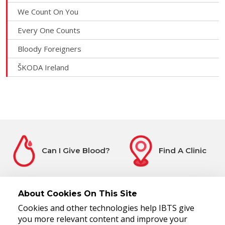
We Count On You
Every One Counts
Bloody Foreigners
ŠKODA Ireland
Can I Give Blood?
Find A Clinic
About Cookies On This Site
Cookies and other technologies help IBTS give
Before You Attend
Register Interest
you more relevant content and improve your