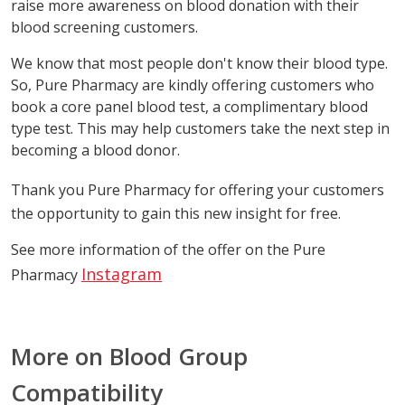
raise more awareness on blood donation with their
blood screening customers.
We know that most people don't know their blood type.
So, Pure Pharmacy are kindly offering customers who
book a core panel blood test, a complimentary blood
type test. This may help customers take the next step in
becoming a blood donor.
Thank you Pure Pharmacy
for offering your customers
the opportunity to gain this new insight for free.
See more information of the offer on the Pure
Instagram
Pharmacy
More on Blood Group
Compatibility