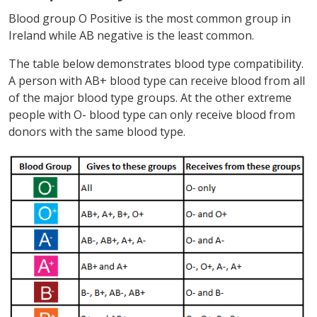
Blood group O Positive is the most common group in
Ireland while AB negative is the least common.
The table below demonstrates blood type compatibility.
A person with AB+ blood type can receive blood from all
of the major blood type groups. At the other extreme
people with O- blood type can only receive blood from
donors with the same blood type.