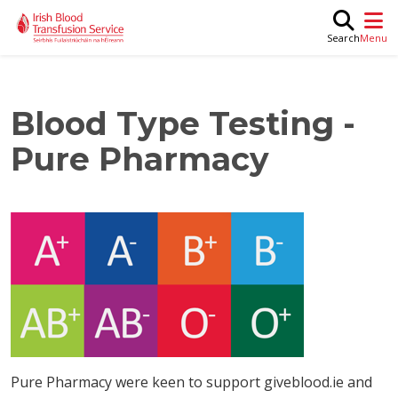
Skip to main content
M
Search
Blood Type Testing -
Pure Pharmacy
Pure Pharmacy were keen to support giveblood.ie and