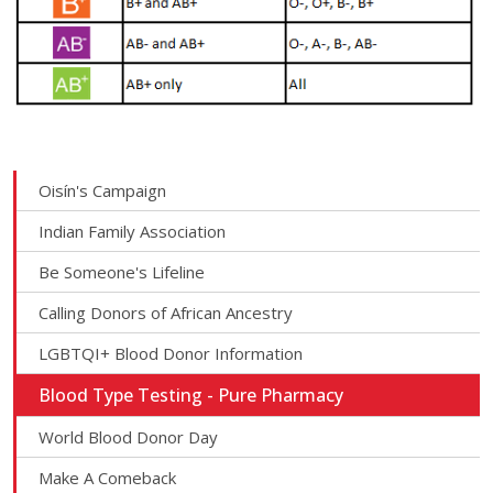
Oisín's Campaign
Indian Family Association
Be Someone's Lifeline
Calling Donors of African Ancestry
LGBTQI+ Blood Donor Information
Blood Type Testing - Pure Pharmacy
World Blood Donor Day
Make A Comeback