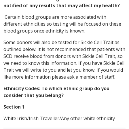
notified of any results that may affect my health?
Certain blood groups are more associated with
different ethnicities so testing will be focused on these
blood groups once ethnicity is known.
Some donors will also be tested for Sickle Cell Trait as
outlined below. It is not recommended that patients with
SCD receive blood from donors with Sickle Cell Trait, so
we need to know this information. If you have Sickle Cell
Trait we will write to you and let you know. If you would
like more information please ask a member of staff.
Ethnicity Codes
:
To which ethnic group do you
consider that you belong?
Section 1
White Irish/Irish Traveller/Any other white ethnicity