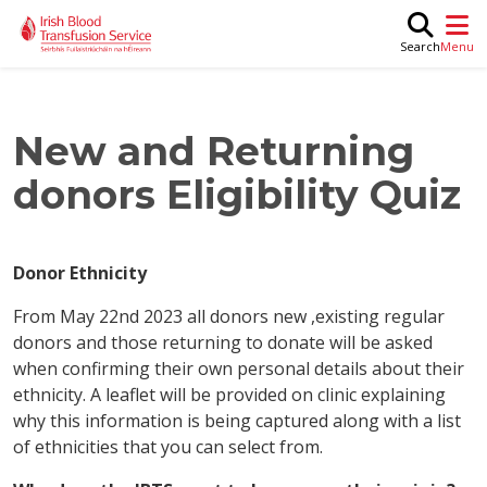
Skip to main content
M
Search
New and Returning
donors Eligibility Quiz
Donor Ethnicity
From May 22nd 2023 all donors new ,existing regular
donors and those returning to donate will be asked
when confirming their own personal details about their
ethnicity. A leaflet will be provided on clinic explaining
why this information is being captured along with a list
of ethnicities that you can select from.