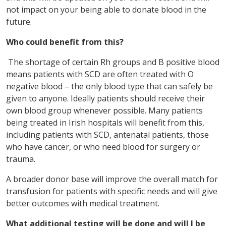
not impact on your being able to donate blood in the
future.
Who could benefit from this?
The shortage of certain Rh groups and B positive blood
means patients with SCD are often treated with O
negative blood – the only blood type that can safely be
given to anyone. Ideally patients should receive their
own blood group whenever possible. Many patients
being treated in Irish hospitals will benefit from this,
including patients with SCD, antenatal patients, those
who have cancer, or who need blood for surgery or
trauma.
A broader donor base will improve the overall match for
transfusion for patients with specific needs and will give
better outcomes with medical treatment.
What additional testing will be done and will I be