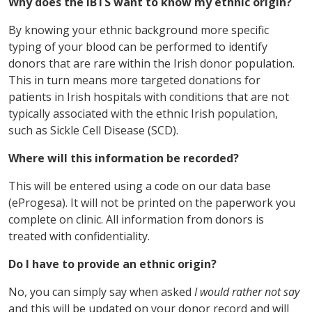
Why does the IBTS want to know my ethnic origin?
By knowing your ethnic background more specific
typing of your blood can be performed to identify
donors that are rare within the Irish donor population.
This in turn means more targeted donations for
patients in Irish hospitals with conditions that are not
typically associated with the ethnic Irish population,
such as Sickle Cell Disease (SCD).
Where will this information be recorded?
This will be entered using a code on our data base
(eProgesa). It will not be printed on the paperwork you
complete on clinic. All information from donors is
treated with confidentiality.
Do I have to provide an ethnic origin?
No, you can simply say when asked
I would rather not say
and this will be updated on your donor record and will