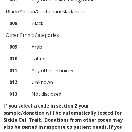
Black/African/Caribbean/Black Irish
008
Black
Other Ethnic Categories
009
Arab
010
Latinx
011
Any other ethnicity
012
Unknown
013
Not disclosed
If you select a code in section 2 your
sample/donation will be automatically tested for
Sickle Cell Trait. Donations from other codes may
also be tested in response to patient needs. If you