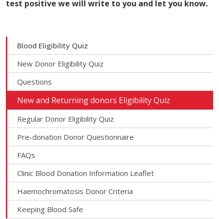
test positive we will write to you and let you know.
Blood Eligibility Quiz
New Donor Eligibility Quiz
Questions
New and Returning donors Eligibility Quiz
Regular Donor Eligibility Quiz
Pre-donation Donor Questionnaire
FAQs
Clinic Blood Donation Information Leaflet
Haemochromatosis Donor Criteria
Keeping Blood Safe