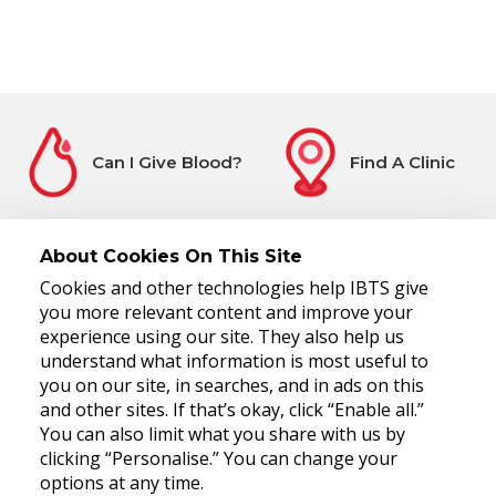
Can I Give Blood?
Find A Clinic
About Cookies On This Site
Cookies and other technologies help IBTS give
Before You Attend
Register Interest
you more relevant content and improve your
experience using our site. They also help us
understand what information is most useful to
you on our site, in searches, and in ads on this
and other sites. If that’s okay, click “Enable all.”
You can also limit what you share with us by
clicking “Personalise.” You can change your
options at any time.
National Blood Centre, James's Street, Dublin 8, D08 NH5R