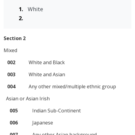
White
Section 2
Mixed
002
White and Black
003
White and Asian
004
Any other mixed/multiple ethnic group
Asian or Asian Irish
005
Indian Sub-Continent
006
Japanese
007
Any other Asian background