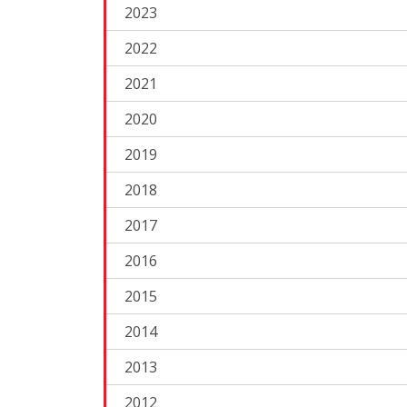
2023
2022
2021
2020
2019
2018
2017
2016
2015
2014
2013
2012