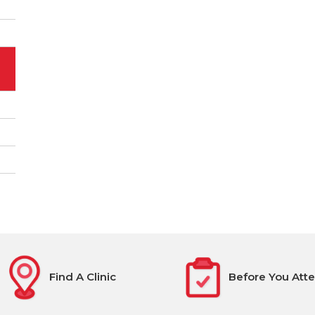
Find A Clinic
Before You Att