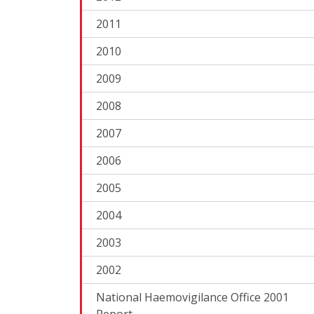
2011
2010
2009
2008
2007
2006
2005
2004
2003
2002
National Haemovigilance Office 2001
Report