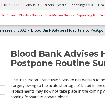
1800 731 137
About Us
Careers
Media
Reporting to NHO
Heal
gular Donors
Platelets Donors
Bone Marrow Donors
Supporting Us
Cam
eleases
2002
Blood Bank Advises Hospitals to Postpo
Blood Bank Advises H
Postpone Routine Su
The Irish Blood Transfusion Service has written to ho
surgery owing to the acute shortage of blood in the 
replacements may now not take place in the coming
coming forward to donate blood.