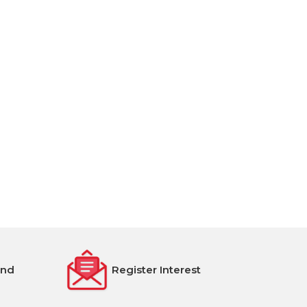
end
Register Interest