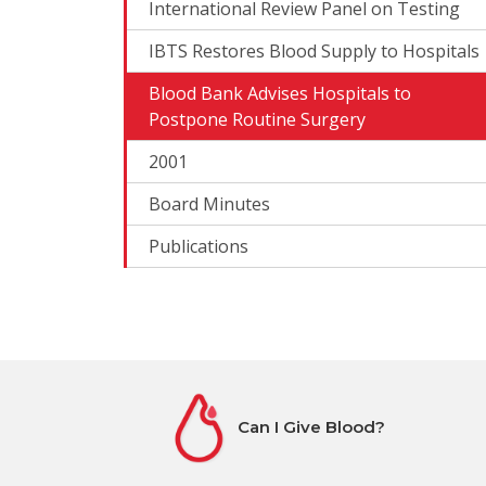
International Review Panel on Testing
IBTS Restores Blood Supply to Hospitals
Blood Bank Advises Hospitals to
Postpone Routine Surgery
2001
Board Minutes
Publications
Can I Give Blood?