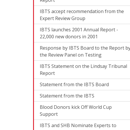
IBTS accept recommendation from the
Expert Review Group
IBTS launches 2001 Annual Report -
22,000 new donors in 2001
Response by IBTS Board to the Report b
the Review Panel on Testing
IBTS Statement on the Lindsay Tribunal
Report
Statement from the IBTS Board
Statement from the IBTS
Blood Donors kick Off World Cup
Support
IBTS and SHB Nominate Experts to