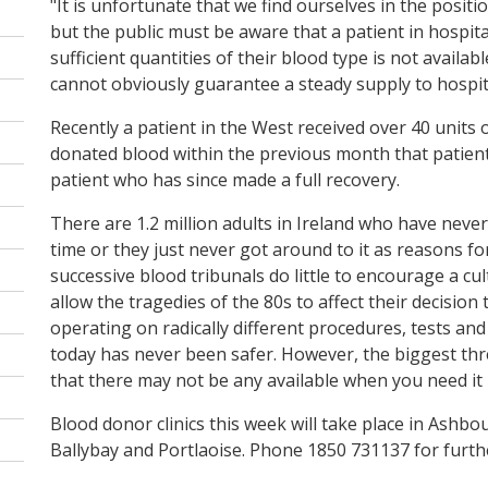
"It is unfortunate that we find ourselves in the posit
but the public must be aware that a patient in hospit
sufficient quantities of their blood type is not availa
cannot obviously guarantee a steady supply to hospit
Recently a patient in the West received over 40 units 
donated blood within the previous month that patient 
patient who has since made a full recovery.
There are 1.2 million adults in Ireland who have never
time or they just never got around to it as reasons f
successive blood tribunals do little to encourage a cu
allow the tragedies of the 80s to affect their decision
operating on radically different procedures, tests and 
today has never been safer. However, the biggest thre
that there may not be any available when you need it
Blood donor clinics this week will take place in Ashbo
Ballybay and Portlaoise. Phone 1850 731137 for furthe