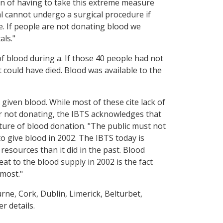
ion of having to take this extreme measure
al cannot undergo a surgical procedure if
ble. If people are not donating blood we
als."
of blood during a. If those 40 people had not
could have died. Blood was available to the
 given blood. While most of these cite lack of
or not donating, the IBTS acknowledges that
lture of blood donation. "The public must not
 to give blood in 2002. The IBTS today is
resources than it did in the past. Blood
at to the blood supply in 2002 is the fact
 most."
urne, Cork, Dublin, Limerick, Belturbet,
r details.