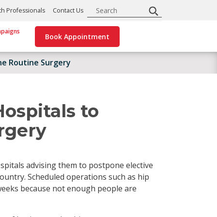
Search
th Professionals
Contact Us
paigns
Book Appointment
ne Routine Surgery
ospitals to
rgery
spitals advising them to postpone elective
country. Scheduled operations such as hip
 weeks because not enough people are