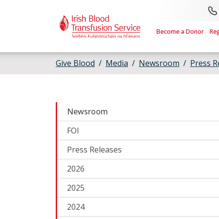
Skip to main content
Become a Donor
Re
Give Blood
Media
Newsroom
Press R
Newsroom
FOI
Press Releases
2026
2025
2024