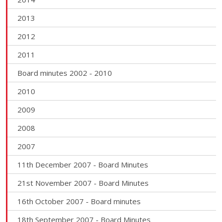
2013
2012
2011
Board minutes 2002 - 2010
2010
2009
2008
2007
11th December 2007 - Board Minutes
21st November 2007 - Board Minutes
16th October 2007 - Board minutes
18th September 2007 - Board Minutes