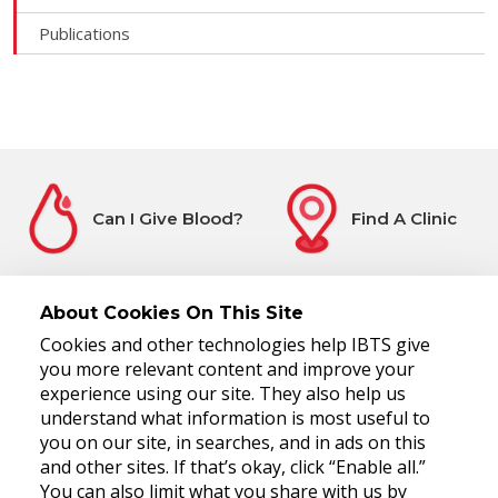
Publications
Can I Give Blood?
Find A Clinic
About Cookies On This Site
Cookies and other technologies help IBTS give
Before You Attend
Register Interest
you more relevant content and improve your
experience using our site. They also help us
understand what information is most useful to
you on our site, in searches, and in ads on this
and other sites. If that’s okay, click “Enable all.”
You can also limit what you share with us by