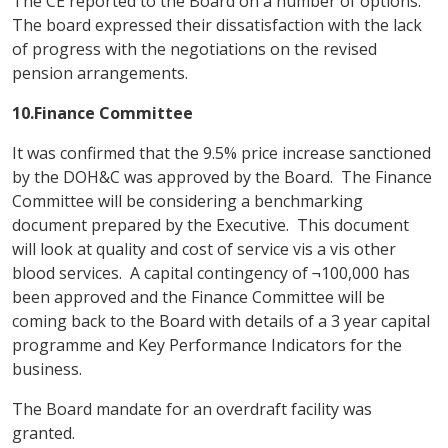
The CE reported to the Board on a number of options.
The board expressed their dissatisfaction with the lack
of progress with the negotiations on the revised
pension arrangements.
10.Finance Committee
It was confirmed that the 9.5% price increase sanctioned
by the DOH&C was approved by the Board. The Finance
Committee will be considering a benchmarking
document prepared by the Executive. This document
will look at quality and cost of service vis a vis other
blood services. A capital contingency of ¬100,000 has
been approved and the Finance Committee will be
coming back to the Board with details of a 3 year capital
programme and Key Performance Indicators for the
business.
The Board mandate for an overdraft facility was
granted.