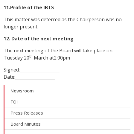
11.Profile of the IBTS
This matter was deferred as the Chairperson was no
longer present.
12. Date of the next meeting
The next meeting of the Board will take place on
th
Tuesday 20
March at2.00pm
Signed:___________________
Date:___________________
Newsroom
FOI
Press Releases
Board Minutes