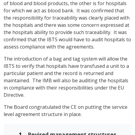
of blood and blood products, the other is for hospitals
for which we act as blood bank. It was confirmed that
the responsibility for traceability was clearly placed with
the hospitals and there was some concern expressed at
the hospitals ability to provide such traceability. It was
confirmed that the IBTS would have to audit hospitals to
assess compliance with the agreements.
The introduction of a bag and tag system will allow the
IBTS to verify that hospitals have transfused a unit to a
particular patient and the record is returned and
maintained. The IMB will also be auditing the hospitals
in compliance with their responsibilities under the EU
Directive.
The Board congratulated the CE on putting the service
level agreement structure in place.
Revised management structures