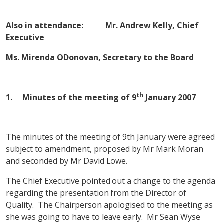
Also in attendance: Mr. Andrew Kelly, Chief
Executive
Ms. Mirenda ODonovan, Secretary to the Board
th
1. Minutes of the meeting of
9
January 2007
The minutes of the meeting of 9th January were agreed
subject to amendment, proposed by Mr Mark Moran
and seconded by Mr David Lowe.
The Chief Executive pointed out a change to the agenda
regarding the presentation from the Director of
Quality. The Chairperson apologised to the meeting as
she was going to have to leave early. Mr Sean Wyse