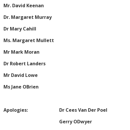
Mr. David Keenan
Dr. Margaret Murray
Dr Mary Cahill
Ms. Margaret Mullett
Mr Mark Moran
Dr Robert Landers
Mr David Lowe
Ms Jane OBrien
Apologies: Dr Cees Van Der Poel
Gerry ODwyer