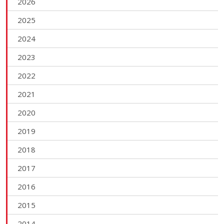
2026
2025
2024
2023
2022
2021
2020
2019
2018
2017
2016
2015
2014