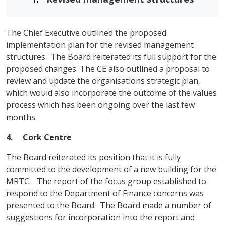
The Chief Executive outlined the proposed
implementation plan for the revised management
structures. The Board reiterated its full support for the
proposed changes. The CE also outlined a proposal to
review and update the organisations strategic plan,
which would also incorporate the outcome of the values
process which has been ongoing over the last few
months.
4. Cork
Centre
The Board reiterated its position that it is fully
committed to the development of a new building for the
MRTC. The report of the focus group established to
respond to the Department of Finance concerns was
presented to the Board. The Board made a number of
suggestions for incorporation into the report and