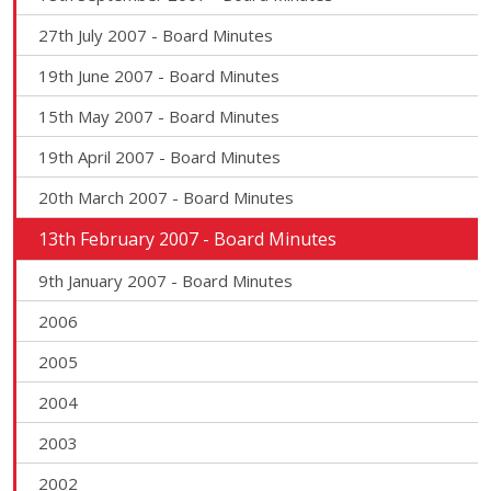
27th July 2007 - Board Minutes
19th June 2007 - Board Minutes
15th May 2007 - Board Minutes
19th April 2007 - Board Minutes
20th March 2007 - Board Minutes
13th February 2007 - Board Minutes
9th January 2007 - Board Minutes
2006
2005
2004
2003
2002