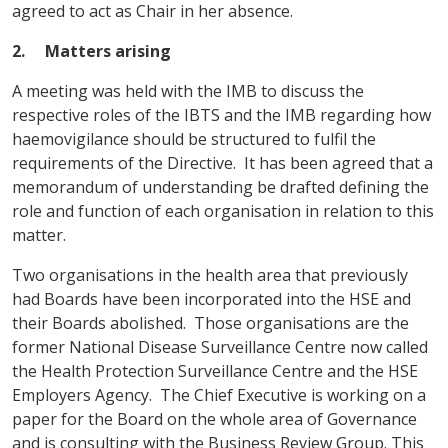
agreed to act as Chair in her absence.
2. Matters arising
A meeting was held with the IMB to discuss the
respective roles of the IBTS and the IMB regarding how
haemovigilance should be structured to fulfil the
requirements of the Directive. It has been agreed that a
memorandum of understanding be drafted defining the
role and function of each organisation in relation to this
matter.
Two organisations in the health area that previously
had Boards have been incorporated into the HSE and
their Boards abolished. Those organisations are the
former National Disease Surveillance Centre now called
the Health Protection Surveillance Centre and the HSE
Employers Agency. The Chief Executive is working on a
paper for the Board on the whole area of Governance
and is consulting with the Business Review Group. This