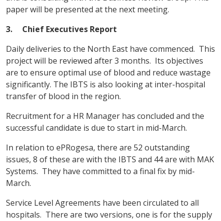
paper will be presented at the next meeting.
3. Chief Executives Report
Daily deliveries to the North East have commenced. This
project will be reviewed after 3 months. Its objectives
are to ensure optimal use of blood and reduce wastage
significantly. The IBTS is also looking at inter-hospital
transfer of blood in the region.
Recruitment for a HR Manager has concluded and the
successful candidate is due to start in mid-March.
In relation to ePRogesa, there are 52 outstanding
issues, 8 of these are with the IBTS and 44 are with MAK
Systems. They have committed to a final fix by mid-
March.
Service Level Agreements have been circulated to all
hospitals. There are two versions, one is for the supply