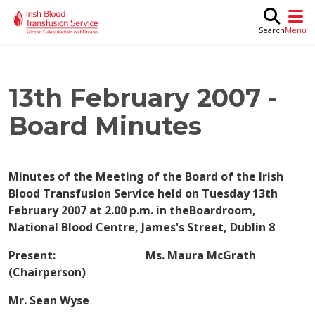
Skip to main content
M
Search
13th February 2007 -
Board Minutes
Minutes of the Meeting of the Board of the Irish
Blood Transfusion Service held on Tuesday 13th
February 2007 at 2.00 p.m. in theBoardroom,
National Blood Centre, James's Street, Dublin 8
Present: Ms. Maura McGrath
(Chairperson)
Mr. Sean Wyse