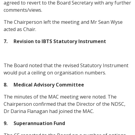
agreed to revert to the Board Secretary with any further
comments/views.
The Chairperson left the meeting and Mr Sean Wyse
acted as Chair.
7. Revision to IBTS Statutory Instrument
The Board noted that the revised Statutory Instrument
would put a ceiling on organisation numbers.
8. Medical Advisory Committee
The minutes of the MAC meeting were noted. The
Chairperson confirmed that the Director of the NDSC,
Dr Darina Flanagan had joined the MAC.
9. Superannuation Fund