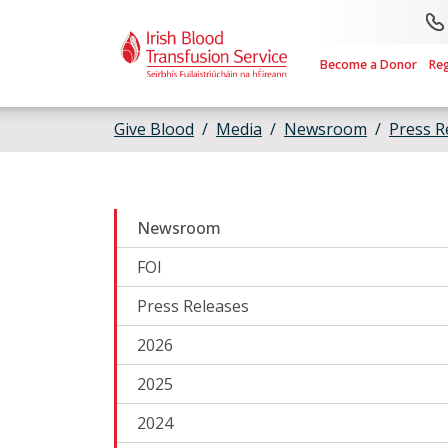
Skip to main content
Become a Donor
Re
Give Blood
Media
Newsroom
Press R
Newsroom
FOI
Press Releases
2026
2025
2024