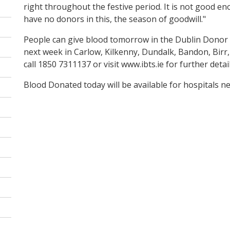
right throughout the festive period. It is not good 
have no donors in this, the season of goodwill."
People can give blood tomorrow in the Dublin Donor Cli
next week in Carlow, Kilkenny, Dundalk, Bandon, Birr
call 1850 7311137 or visit www.ibts.ie for further detail
Blood Donated today will be available for hospitals 