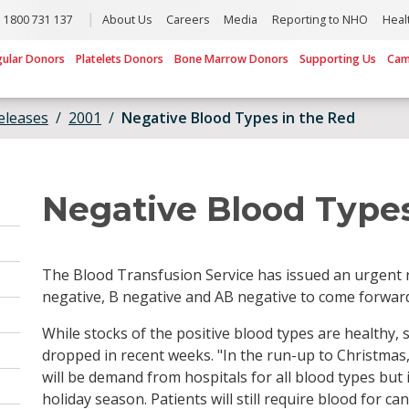
1800 731 137
About Us
Careers
Media
Reporting to NHO
Heal
gular Donors
Platelets Donors
Bone Marrow Donors
Supporting Us
Cam
eleases
2001
Negative Blood Types in the Red
Negative Blood Types
The Blood Transfusion Service has issued an urgent r
negative, B negative and AB negative to come forwar
While stocks of the positive blood types are healthy, 
dropped in recent weeks. "In the run-up to Christmas, 
will be demand from hospitals for all blood types but
holiday season. Patients will still require blood for c