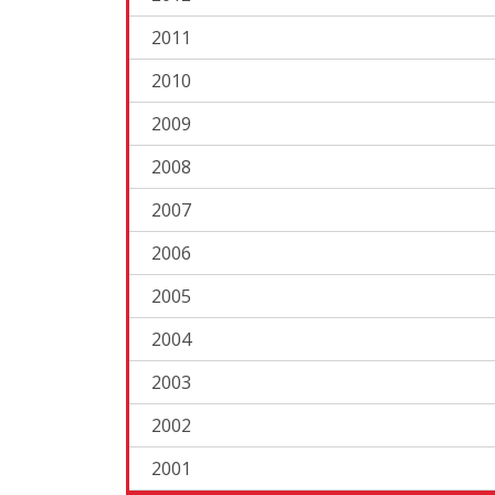
2011
2010
2009
2008
2007
2006
2005
2004
2003
2002
2001