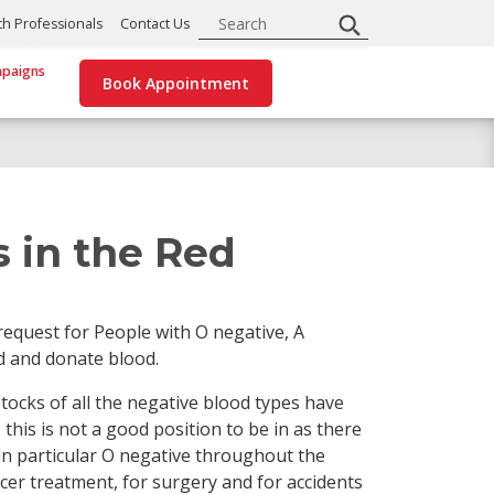
Search
th Professionals
Contact Us
paigns
Book Appointment
 in the Red
equest for People with O negative, A
d and donate blood.
stocks of all the negative blood types have
this is not a good position to be in as there
 in particular O negative throughout the
ancer treatment, for surgery and for accidents