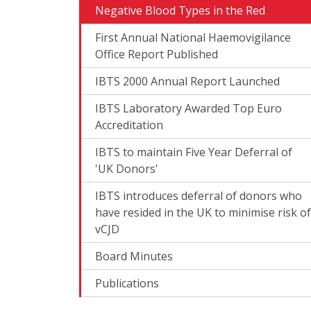
Negative Blood Types in the Red
First Annual National Haemovigilance
Office Report Published
IBTS 2000 Annual Report Launched
IBTS Laboratory Awarded Top Euro
Accreditation
IBTS to maintain Five Year Deferral of
'UK Donors'
IBTS introduces deferral of donors who
have resided in the UK to minimise risk of
vCJD
Board Minutes
Publications