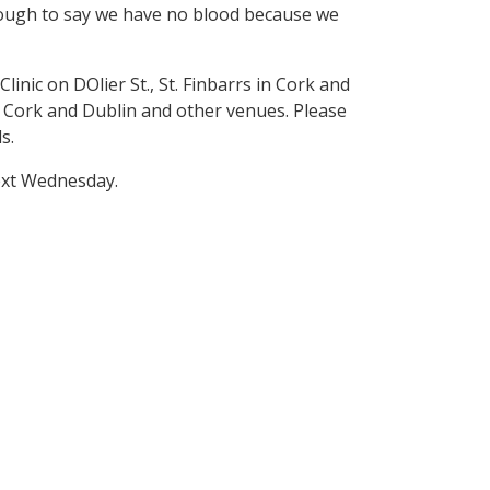
enough to say we have no blood because we
nic on DOlier St., St. Finbarrs in Cork and
, Cork and Dublin and other venues. Please
s.
next Wednesday.