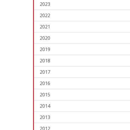
2023
2022
2021
2020
2019
2018
2017
2016
2015
2014
2013
2012