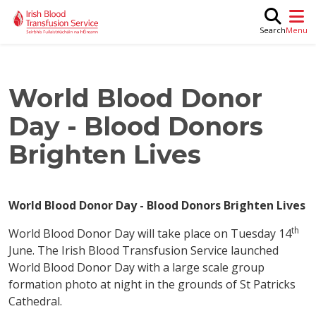
Skip to main content
M
Search
World Blood Donor
Day - Blood Donors
Brighten Lives
World Blood Donor Day - Blood Donors Brighten Lives
th
World Blood Donor Day will take place on Tuesday 14
June. The Irish Blood Transfusion Service launched
World Blood Donor Day with a large scale group
formation photo at night in the grounds of St Patricks
Cathedral.