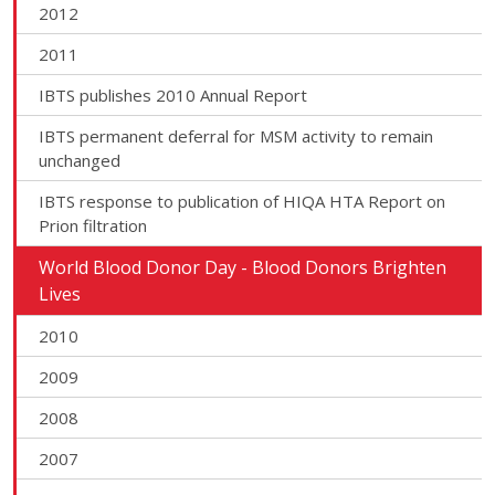
2012
2011
IBTS publishes 2010 Annual Report
IBTS permanent deferral for MSM activity to remain
unchanged
IBTS response to publication of HIQA HTA Report on
Prion filtration
World Blood Donor Day - Blood Donors Brighten
Lives
2010
2009
2008
2007