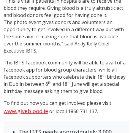
“This is vital if patients in hospitals are to receive the
blood they require. Giving blood is a truly altruistic act
and blood donors feel good for having done it.
The photo event gives donors and volunteers an
opportunity to get involved in a different way but with
the same aim of making sure that blood is available
over the summer months,” said Andy Kelly Chief
Executive IBTS.
The IBTS Facebook community will be able to avail of a
Facebook app for blood group characters, while all
th
Facebook supporters who celebrate their 18
birthday
th
th
in Dublin between 6
and 18
June will get a special
birthday message asking them to give blood.
To find out how you can get involved please visit
www.giveblood.ie
or locall 1850 731 137.
The IBTS needs approximately 3,000