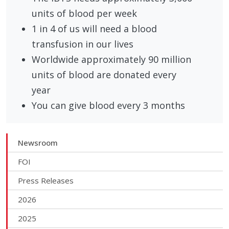
units of blood per week
1 in 4 of us will need a blood
transfusion in our lives
Worldwide approximately 90 million
units of blood are donated every
year
You can give blood every 3 months
Newsroom
FOI
Press Releases
2026
2025