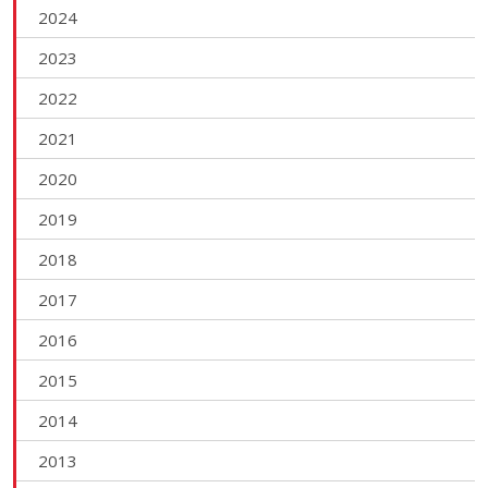
2024
2023
2022
2021
2020
2019
2018
2017
2016
2015
2014
2013