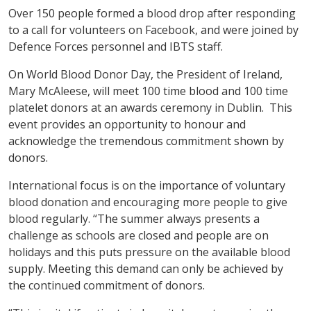
Over 150 people formed a blood drop after responding
to a call for volunteers on Facebook, and were joined by
Defence Forces personnel and IBTS staff.
On World Blood Donor Day, the President of Ireland,
Mary McAleese, will meet 100 time blood and 100 time
platelet donors at an awards ceremony in Dublin. This
event provides an opportunity to honour and
acknowledge the tremendous commitment shown by
donors.
International focus is on the importance of voluntary
blood donation and encouraging more people to give
blood regularly. “The summer always presents a
challenge as schools are closed and people are on
holidays and this puts pressure on the available blood
supply. Meeting this demand can only be achieved by
the continued commitment of donors.