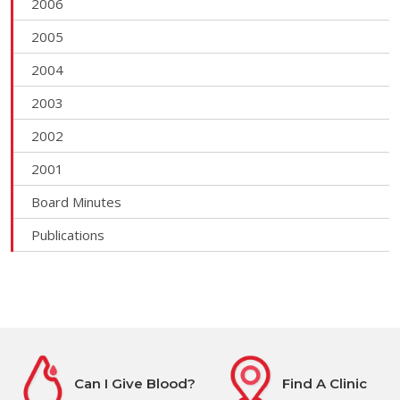
2006
2005
2004
2003
2002
2001
Board Minutes
Publications
Can I Give Blood?
Find A Clinic