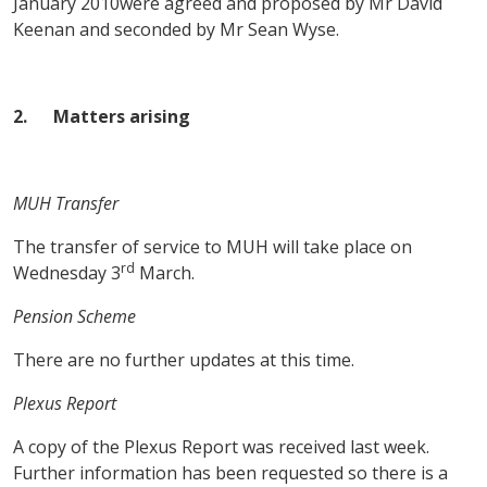
January 2010were agreed and proposed by Mr David
Keenan and seconded by Mr Sean Wyse.
2.
Matters arising
MUH Transfer
The transfer of service to MUH will take place on
rd
Wednesday 3
March.
Pension Scheme
There are no further updates at this time.
Plexus Report
A copy of the Plexus Report was received last week.
Further information has been requested so there is a