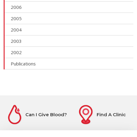
2006
2005
2004
2003
2002
Publications
Can I Give Blood?
Find A Clinic