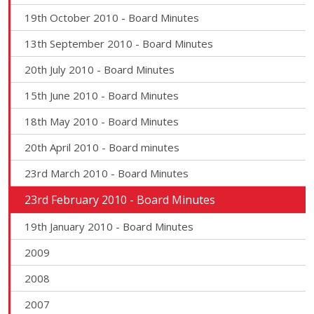
19th October 2010 - Board Minutes
13th September 2010 - Board Minutes
20th July 2010 - Board Minutes
15th June 2010 - Board Minutes
18th May 2010 - Board Minutes
20th April 2010 - Board minutes
23rd March 2010 - Board Minutes
23rd February 2010 - Board Minutes
19th January 2010 - Board Minutes
2009
2008
2007