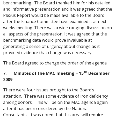
benchmarking. The Board thanked him for his detailed
and informative presentation and it was agreed that the
Plexus Report would be made available to the Board
after the Finance Committee have examined it at next
weeks meeting. There was a wide ranging discussion on
all aspects of the presentation. It was agreed that the
benchmarking data would prove invaluable at
generating a sense of urgency about change as it
provided evidence that change was necessary.
The Board agreed to change the order of the agenda.
th
7.
Minutes of the MAC meeting
– 15
December
2009
There were four issues brought to the Board’s
attention. There was some evidence of iron deficiency
among donors. This will be on the MAC agenda again
after it has been considered by the National
Consultants. It was noted that this area will require