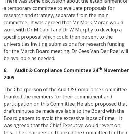
There was some discussion about the establishment of
a temporary committee to evaluate proposals for
research and strategy, separate from the main
committee. It was agreed that Mr Mark Moran would
work with Dr M Cahill and Dr W Murphy to develop a
specific proposal which could then be sent to the
universities inviting submissions for research funding
for the March Board meeting. Dr Cees Van Der Poel will
be available as needed.
th
6.
Audit & Compliance Committee
24
November
2009
The Chairperson of the Audit & Compliance Committee
thanked the members for their commitment and
participation on this Committee. He also proposed that
draft minutes be made available to the Board with the
Board papers to avoid the excessive lapse of time. It
was agreed that the Chief Executive would revert on
this. The Chairperson thanked the Committee for their