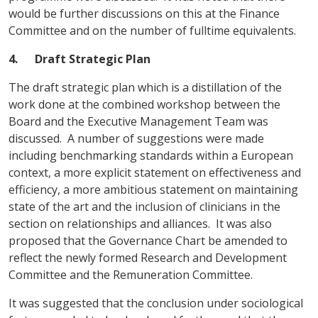
would be further discussions on this at the Finance
Committee and on the number of fulltime equivalents.
4.
Draft Strategic Plan
The draft strategic plan which is a distillation of the
work done at the combined workshop between the
Board and the Executive Management Team was
discussed. A number of suggestions were made
including benchmarking standards within a European
context, a more explicit statement on effectiveness and
efficiency, a more ambitious statement on maintaining
state of the art and the inclusion of clinicians in the
section on relationships and alliances. It was also
proposed that the Governance Chart be amended to
reflect the newly formed Research and Development
Committee and the Remuneration Committee.
It was suggested that the conclusion under sociological