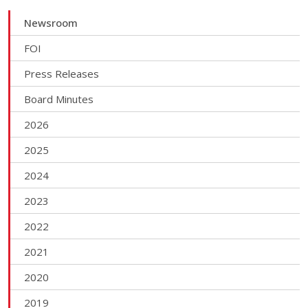
Newsroom
FOI
Press Releases
Board Minutes
2026
2025
2024
2023
2022
2021
2020
2019