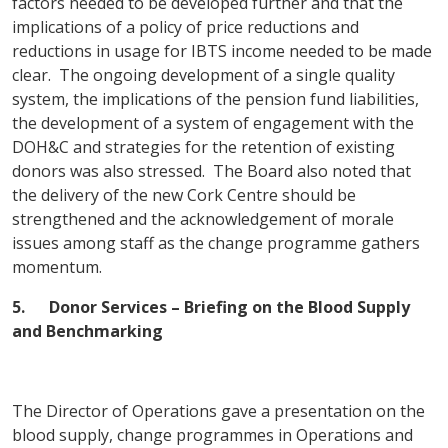
factors needed to be developed further and that the
implications of a policy of price reductions and
reductions in usage for IBTS income needed to be made
clear. The ongoing development of a single quality
system, the implications of the pension fund liabilities,
the development of a system of engagement with the
DOH&C and strategies for the retention of existing
donors was also stressed. The Board also noted that
the delivery of the new Cork Centre should be
strengthened and the acknowledgement of morale
issues among staff as the change programme gathers
momentum.
5.
Donor Services – Briefing on the Blood Supply
and Benchmarking
The Director of Operations gave a presentation on the
blood supply, change programmes in Operations and