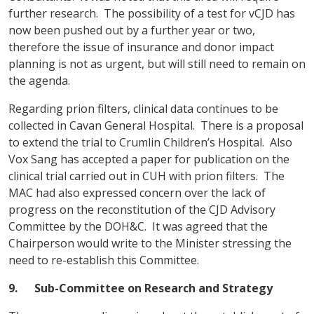
further research. The possibility of a test for vCJD has
now been pushed out by a further year or two,
therefore the issue of insurance and donor impact
planning is not as urgent, but will still need to remain on
the agenda.
Regarding prion filters, clinical data continues to be
collected in Cavan General Hospital. There is a proposal
to extend the trial to Crumlin Children’s Hospital. Also
Vox Sang has accepted a paper for publication on the
clinical trial carried out in CUH with prion filters. The
MAC had also expressed concern over the lack of
progress on the reconstitution of the CJD Advisory
Committee by the DOH&C. It was agreed that the
Chairperson would write to the Minister stressing the
need to re-establish this Committee.
9.
Sub-Committee on Research and Strategy