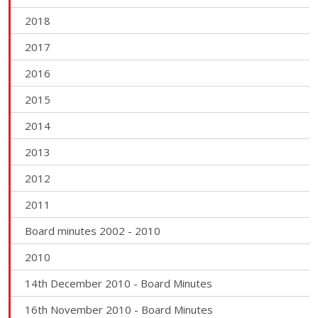
2018
2017
2016
2015
2014
2013
2012
2011
Board minutes 2002 - 2010
2010
14th December 2010 - Board Minutes
16th November 2010 - Board Minutes