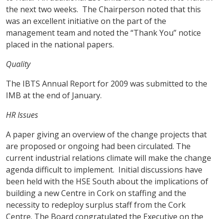
the next two weeks. The Chairperson noted that this
was an excellent initiative on the part of the
management team and noted the “Thank You” notice
placed in the national papers.
Quality
The IBTS Annual Report for 2009 was submitted to the
IMB at the end of January.
HR Issues
A paper giving an overview of the change projects that
are proposed or ongoing had been circulated. The
current industrial relations climate will make the change
agenda difficult to implement. Initial discussions have
been held with the HSE South about the implications of
building a new Centre in Cork on staffing and the
necessity to redeploy surplus staff from the Cork
Centre. The Board congratulated the Executive on the