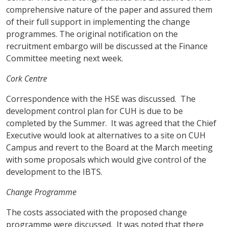
comprehensive nature of the paper and assured them
of their full support in implementing the change
programmes. The original notification on the
recruitment embargo will be discussed at the Finance
Committee meeting next week.
Cork
Centre
Correspondence with the HSE was discussed. The
development control plan for CUH is due to be
completed by the Summer. It was agreed that the Chief
Executive would look at alternatives to a site on CUH
Campus and revert to the Board at the March meeting
with some proposals which would give control of the
development to the IBTS.
Change Programme
The costs associated with the proposed change
programme were discussed. It was noted that there