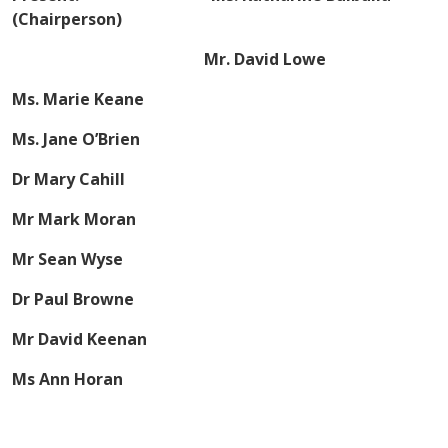
(Chairperson)
Mr. David Lowe
Ms. Marie Keane
Ms. Jane O’Brien
Dr Mary Cahill
Mr Mark Moran
Mr Sean Wyse
Dr Paul Browne
Mr David Keenan
Ms Ann Horan