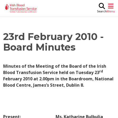
Skip to main content
M
Search
23rd February 2010 -
Board Minutes
Minutes of the Meeting of the
Board
of the Irish
rd
Blood Transfusion Service held on
Tuesday 23
February 2010
at
2.00pm
in the
Boardroom, National
Blood Centre, James’s Street,
Dublin
8.
Present: Ms. Katharine Bulbulia