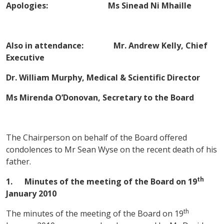
Apologies: Ms Sinead Ni Mhaille
Also in attendance: Mr. Andrew Kelly, Chief
Executive
Dr. William Murphy, Medical & Scientific Director
Ms Mirenda O’Donovan, Secretary to the
Board
The Chairperson on behalf of the Board offered
condolences to Mr Sean Wyse on the recent death of his
father.
th
1.
Minutes of the meeting of the Board on
19
January 2010
th
The minutes of the meeting of the Board on 19