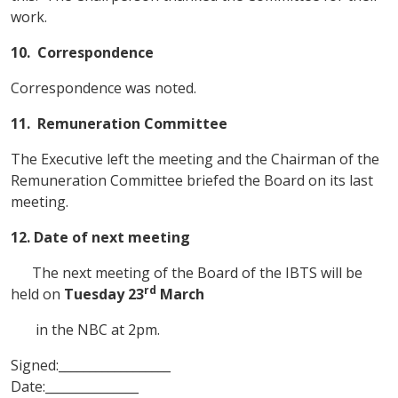
work.
10.
Correspondence
Correspondence was noted.
11.
Remuneration Committee
The Executive left the meeting and the Chairman of the
Remuneration Committee briefed the Board on its last
meeting.
12. Date of next meeting
The next meeting of the Board of the IBTS will be
rd
held on
Tuesday 23
March
in the NBC at 2pm.
Signed:__________________
Date:_______________