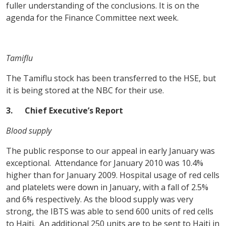
fuller understanding of the conclusions. It is on the
agenda for the Finance Committee next week.
Tamiflu
The Tamiflu stock has been transferred to the HSE, but
it is being stored at the NBC for their use.
3.
Chief Executive’s Report
Blood supply
The public response to our appeal in early January was
exceptional. Attendance for January 2010 was 10.4%
higher than for January 2009. Hospital usage of red cells
and platelets were down in January, with a fall of 2.5%
and 6% respectively. As the blood supply was very
strong, the IBTS was able to send 600 units of red cells
to Haiti. An additional 250 units are to be sent to Haiti in