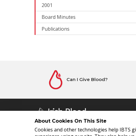
2001
Board Minutes
Publications
Can I Give Blood?
About Cookies On This Site
Cookies and other technologies help IBTS g