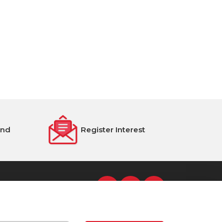
end
Register Interest
s Street, Dublin 8, D08 NH5R
Tel: 00 353 1 4322800