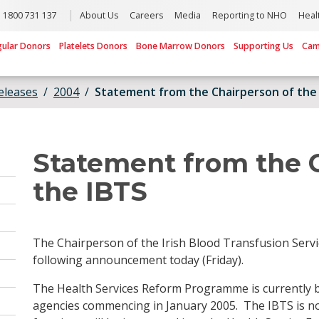
1800 731 137
About Us
Careers
Media
Reporting to NHO
Heal
gular Donors
Platelets Donors
Bone Marrow Donors
Supporting Us
Cam
eleases
2004
Statement from the Chairperson of the
Statement from the 
the IBTS
The Chairperson of the Irish Blood Transfusion Ser
following announcement today (Friday).
The Health Services Reform Programme is currently 
agencies commencing in January 2005. The IBTS is n