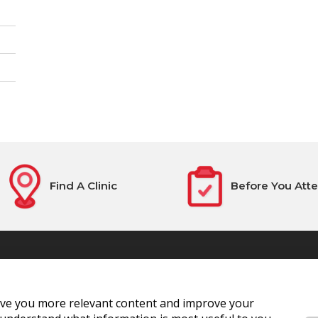
Find A Clinic
Before You Att
ive you more relevant content and improve your
National Blood Centre, James'