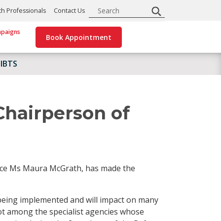
Search
th Professionals
Contact Us
paigns
Book Appointment
 IBTS
Chairperson of
vice Ms Maura McGrath, has made the
being implemented and will impact on many
ot among the specialist agencies whose