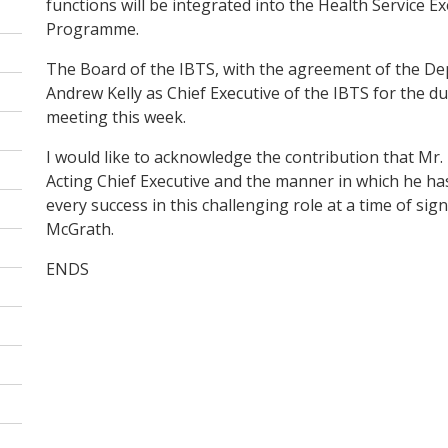
functions will be integrated into the Health Service E
Programme.
The Board of the IBTS, with the agreement of the De
Andrew Kelly as Chief Executive of the IBTS for the du
meeting this week.
I would like to acknowledge the contribution that Mr.
Acting Chief Executive and the manner in which he has
every success in this challenging role at a time of si
McGrath.
ENDS