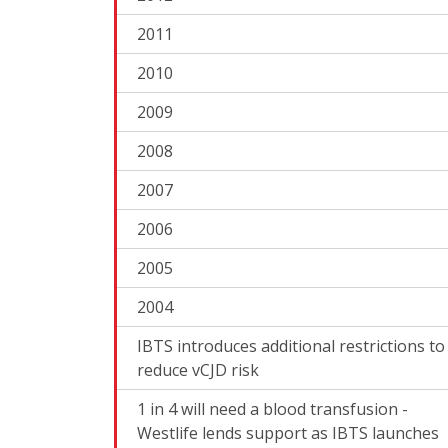
2011
2010
2009
2008
2007
2006
2005
2004
IBTS introduces additional restrictions to
reduce vCJD risk
1 in 4 will need a blood transfusion -
Westlife lends support as IBTS launches