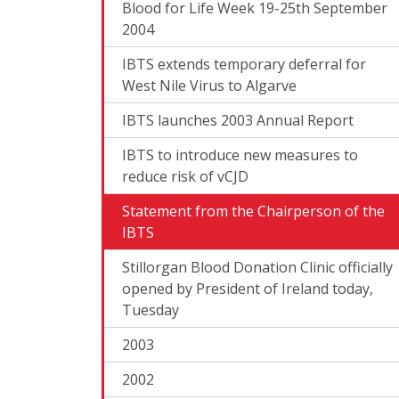
Blood for Life Week 19-25th September
2004
IBTS extends temporary deferral for
West Nile Virus to Algarve
IBTS launches 2003 Annual Report
IBTS to introduce new measures to
reduce risk of vCJD
Statement from the Chairperson of the
IBTS
Stillorgan Blood Donation Clinic officially
opened by President of Ireland today,
Tuesday
2003
2002