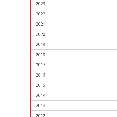
2023
2022
2021
2020
2019
2018
2017
2016
2015
2014
2013
2012