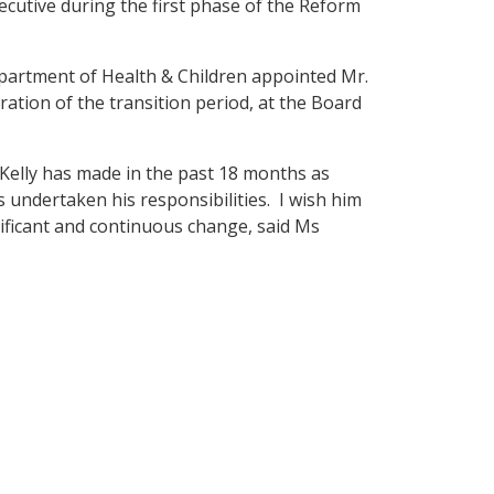
xecutive during the first phase of the Reform
partment of Health & Children appointed Mr.
ration of the transition period, at the Board
 Kelly has made in the past 18 months as
 undertaken his responsibilities. I wish him
gnificant and continuous change, said Ms