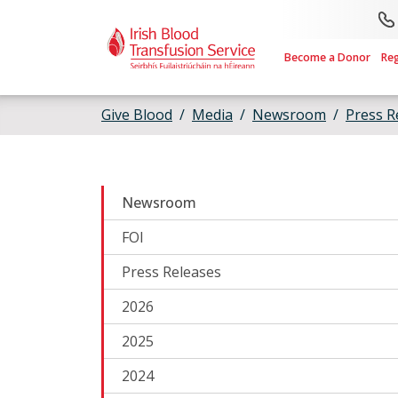
Skip to main content
Become a Donor
Re
Give Blood
Media
Newsroom
Press R
Newsroom
FOI
Press Releases
2026
2025
2024