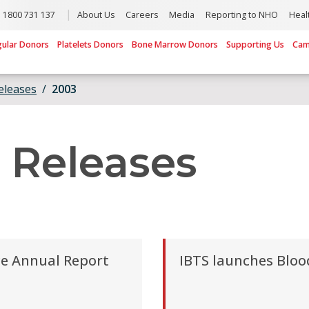
1800 731 137
About Us
Careers
Media
Reporting to NHO
Heal
gular Donors
Platelets Donors
Bone Marrow Donors
Supporting Us
Cam
eleases
2003
 Releases
ce Annual Report
IBTS launches Bloo