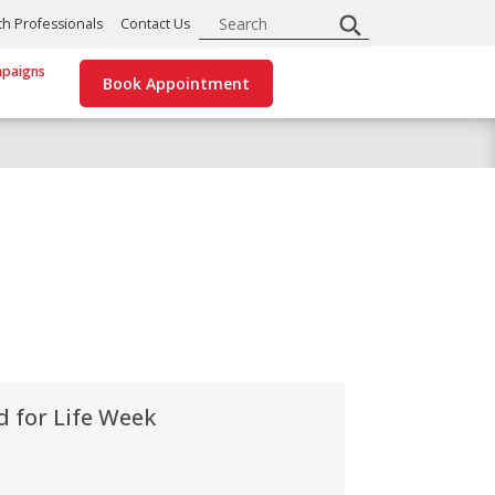
Search
th Professionals
Contact Us
paigns
Book Appointment
d for Life Week