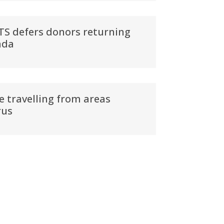
BTS defers donors returning
ada
e travelling from areas
rus