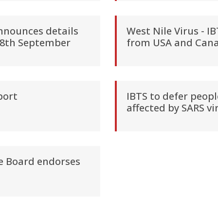
announces details
West Nile Virus - I
 28th September
from USA and Can
port
IBTS to defer peopl
affected by SARS vi
ce Board endorses