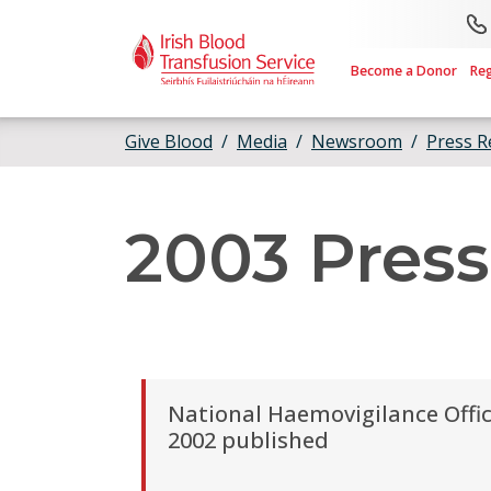
Skip to main content
Become a Donor
Re
Give Blood
Media
Newsroom
Press R
2003 Press
National Haemovigilance Offi
2002 published