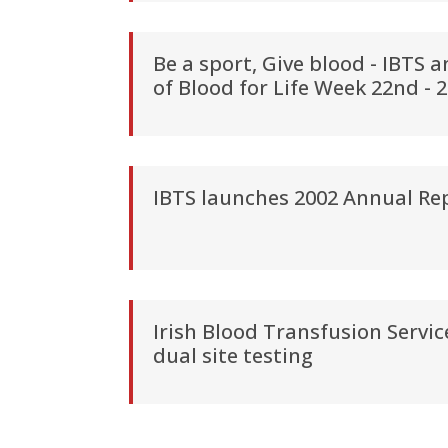
Be a sport, Give blood - IBTS 
of Blood for Life Week 22nd -
IBTS launches 2002 Annual Re
Irish Blood Transfusion Servi
dual site testing