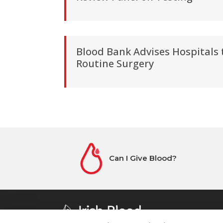
Blood Bank Advises Hospitals
Routine Surgery
Can I Give Blood?