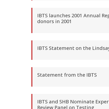
IBTS launches 2001 Annual Rep
donors in 2001
IBTS Statement on the Lindsa
Statement from the IBTS
IBTS and SHB Nominate Expert
Review Panel on Testing