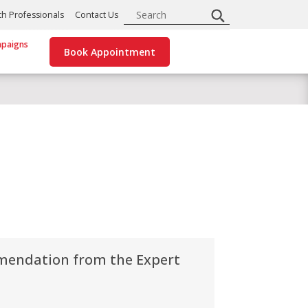
Search
th Professionals
Contact Us
paigns
Book Appointment
mendation from the Expert