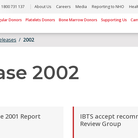
1800 731 137
About Us
Careers
Media
Reporting to NHO
Heal
gular Donors
Platelets Donors
Bone Marrow Donors
Supporting Us
Cam
eleases
2002
ase 2002
e 2001 Report
IBTS accept recom
Review Group