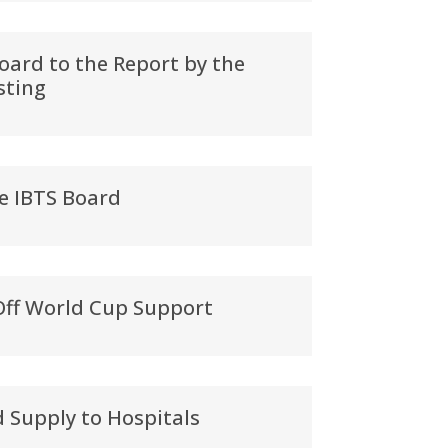
oard to the Report by the
sting
e IBTS Board
Off World Cup Support
d Supply to Hospitals