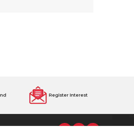
end
Register Interest