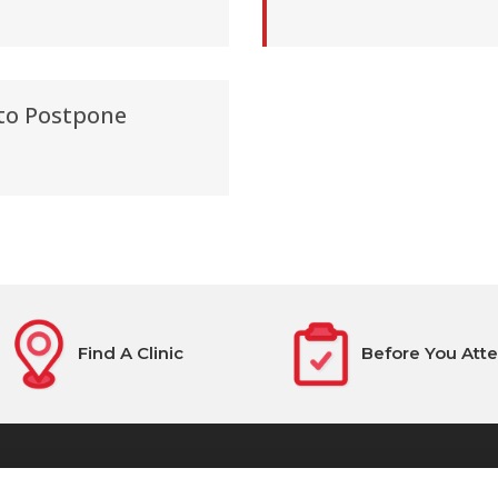
 to Postpone
Find A Clinic
Before You Att