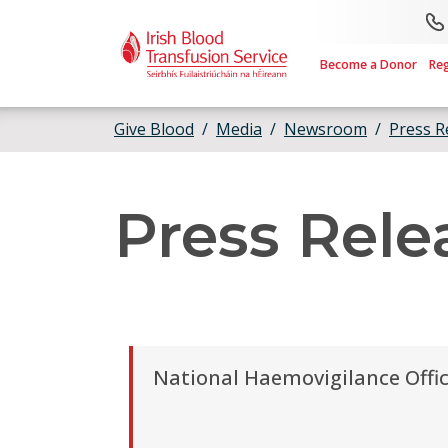
Skip to main content
Become a Donor
Re
Give Blood
Media
Newsroom
Press R
Press Rele
National Haemovigilance Offic