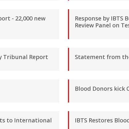
ort - 22,000 new
Response by IBTS B
Review Panel on Te
y Tribunal Report
Statement from th
Blood Donors kick 
s to International
IBTS Restores Bloo