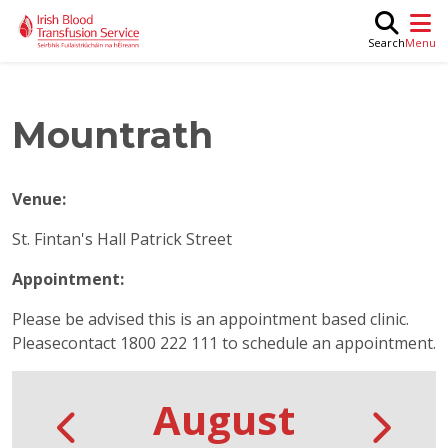
Skip to main content
M
Search
Mountrath
Venue:
St. Fintan's Hall Patrick Street
Appointment:
Please be advised this is an appointment based clinic.
Pleasecontact 1800 222 111 to schedule an appointment.
August