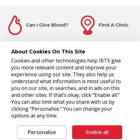
Can I Give Blood?
Find A Clinic
About Cookies On This Site
Cookies and other technologies help IBTS give
Before You Attend
Register Interest
you more relevant content and improve your
experience using our site. They also help us
understand what information is most useful to
you on our site, in searches, and in ads on this
and other sites. If that’s okay, click “Enable all.”
You can also limit what you share with us by
clicking “Personalise.” You can change your
options at any time.
National Blood Centre, James's Street, Dublin 8, D08 NH5R
Tel: 00 353 1 4322800
Fax: 00 353 1 4322930
RCN 20006280
Personalise
Enable all