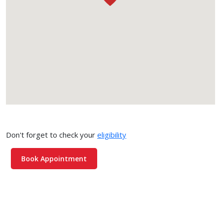
Don't forget to check your
eligibility
Book Appointment