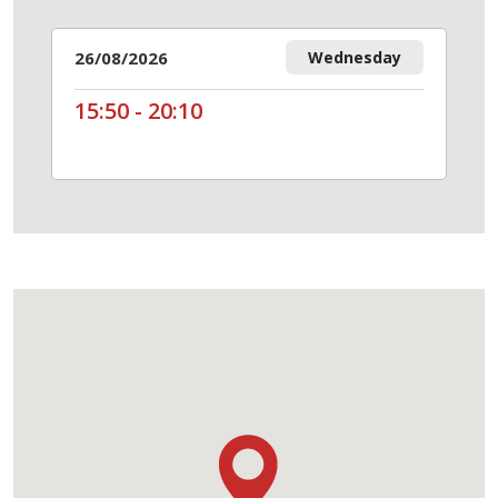
26/08/2026
Wednesday
15:50 - 20:10