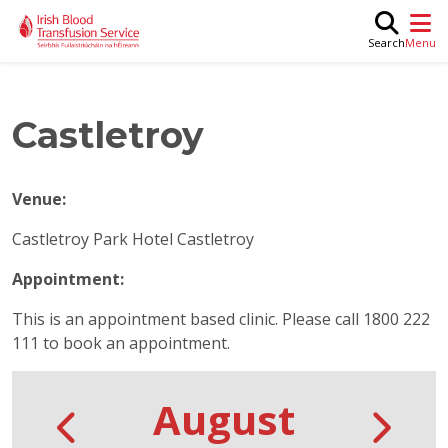
Skip to main content
M
Search
Castletroy
Venue:
Castletroy Park Hotel Castletroy
Appointment:
This is an appointment based clinic. Please call 1800 222
111 to book an appointment.
August