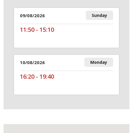
09/08/2026
Sunday
11:50 - 15:10
10/08/2026
Monday
16:20 - 19:40