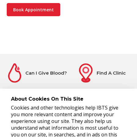
Book Appointment
Can I Give Blood?
Find A Clinic
About Cookies On This Site
Cookies and other technologies help IBTS give
Before You Attend
Register Interest
you more relevant content and improve your
experience using our site. They also help us
understand what information is most useful to
you on our site, in searches, and in ads on this