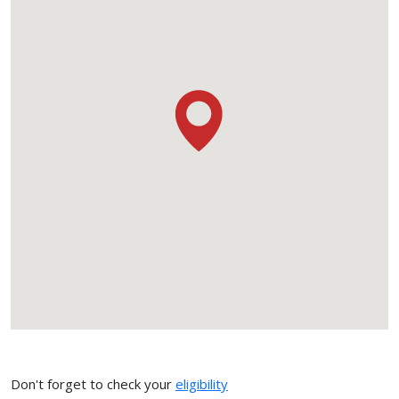
Don't forget to check your
eligibility