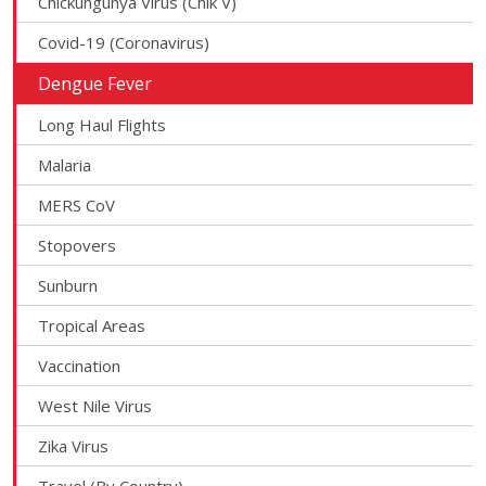
Chickungunya Virus (Chik V)
Covid-19 (Coronavirus)
Dengue Fever
Long Haul Flights
Malaria
MERS CoV
Stopovers
Sunburn
Tropical Areas
Vaccination
West Nile Virus
Zika Virus