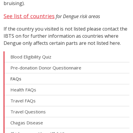
bruising).
See list of countries
for Dengue risk areas
If the country you visited is not listed please contact the
IBTS on for further information as countries where
Dengue only affects certain parts are not listed here.
Blood Eligibility Quiz
Pre-donation Donor Questionnaire
FAQs
Health FAQs
Travel FAQs
Travel Questions
Chagas Disease