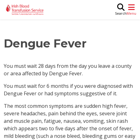
Skip to main content
M
Search
Dengue Fever
You must wait 28 days from the day you leave a county
or area affected by Dengue Fever.
You must wait for 6 months if you were diagnosed with
Dengue Fever or had symptoms suggestive of it.
The most common symptoms are sudden high fever,
severe headaches, pain behind the eyes, severe joint
and muscle pain, fatigue, nausea, vomiting, skin rash
which appears two to five days after the onset of fever,
mild bleeding (such a nose bleed, bleeding gums or easy