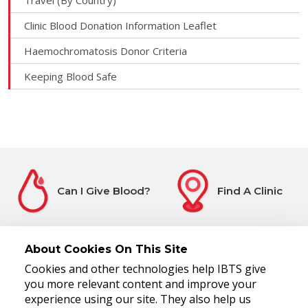
Travel (By Country)
Clinic Blood Donation Information Leaflet
Haemochromatosis Donor Criteria
Keeping Blood Safe
Can I Give Blood?
Find A Clinic
About Cookies On This Site
Cookies and other technologies help IBTS give
Before You Attend
Register Interest
you more relevant content and improve your
experience using our site. They also help us